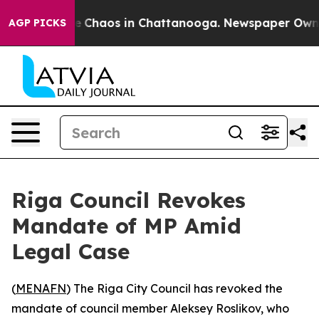
al Collapse
Chaos in Chattanooga. Newspaper Owner Ca
AGP PICKS
Riga Council Revokes
Mandate of MP Amid
Legal Case
(
MENAFN
) The Riga City Council has revoked the
mandate of council member Aleksey Roslikov, who