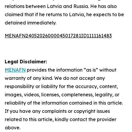
relations between Latvia and Russia. He has also
claimed that if he returns to Latvia, he expects to be
detained immediately.
MENAFN24052026000045017281ID1111161483
Legal Disclaimer:
MENAFN
provides the information “as is” without
warranty of any kind. We do not accept any
responsibility or liability for the accuracy, content,
images, videos, licenses, completeness, legality, or
reliability of the information contained in this article.
If you have any complaints or copyright issues
related to this article, kindly contact the provider
above.