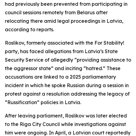
had previously been prevented from participating in
council sessions remotely from Belarus after
relocating there amid legal proceedings in Latvia,
according to reports.
Roslikov, formerly associated with the For Stability!
party, has faced allegations from Latvia’s State
Security Service of allegedly “providing assistance to
the aggressor state” and inciting “hatred.” These
accusations are linked to a 2025 parliamentary
incident in which he spoke Russian during a session in
protest against a resolution addressing the legacy of
“Russification” policies in Latvia.
After leaving parliament, Roslikov was later elected
to the Riga City Council while investigations against
him were ongoing. In April, a Latvian court reportedly