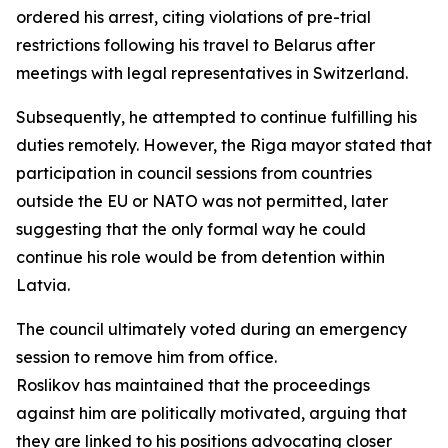
ordered his arrest, citing violations of pre-trial
restrictions following his travel to Belarus after
meetings with legal representatives in Switzerland.
Subsequently, he attempted to continue fulfilling his
duties remotely. However, the Riga mayor stated that
participation in council sessions from countries
outside the EU or NATO was not permitted, later
suggesting that the only formal way he could
continue his role would be from detention within
Latvia.
The council ultimately voted during an emergency
session to remove him from office.
Roslikov has maintained that the proceedings
against him are politically motivated, arguing that
they are linked to his positions advocating closer