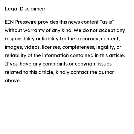
Legal Disclaimer:
EIN Presswire provides this news content "as is"
without warranty of any kind. We do not accept any
responsibility or liability for the accuracy, content,
images, videos, licenses, completeness, legality, or
reliability of the information contained in this article.
If you have any complaints or copyright issues
related to this article, kindly contact the author
above.