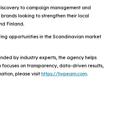
or discovery to campaign management and
brands looking to strengthen their local
nd Finland.
ring opportunities in the Scandinavian market
ded by industry experts, the agency helps
 focuses on transparency, data-driven results,
tion, please visit
https://hypeam.com
.