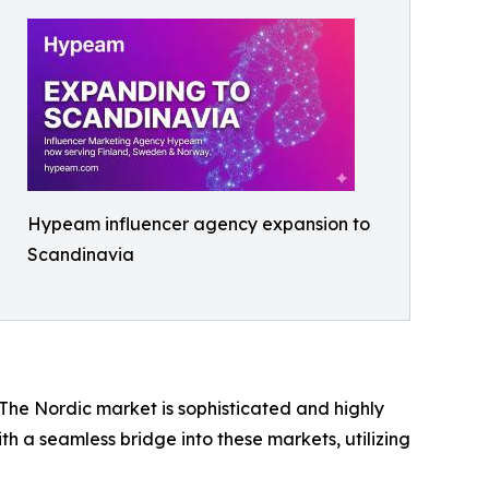
Hypeam influencer agency expansion to
Scandinavia
The Nordic market is sophisticated and highly
ith a seamless bridge into these markets, utilizing