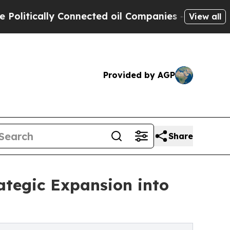
tically Connected oil Companies — not Taxpayers 
View all
Provided by AGP
Share
tegic Expansion into