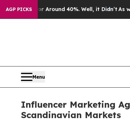
a Floor Around 40%. Well, it Didn’t
As war Wit
AGP PICKS
Menu
Influencer Marketing A
Scandinavian Markets