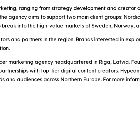
 marketing, ranging from strategy development and creat
the agency aims to support two main client groups: Nordic 
o break into the high-value markets of Sweden, Norway, a
s and partners in the region. Brands interested in explo
tion.
er marketing agency headquartered in Riga, Latvia. Foun
artnerships with top-tier digital content creators. Hypeam
s and audiences across Northern Europe. For more informa