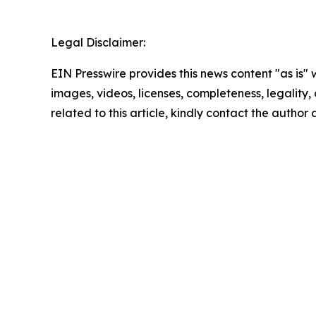
Legal Disclaimer:
EIN Presswire provides this news content "as is" 
images, videos, licenses, completeness, legality, o
related to this article, kindly contact the author