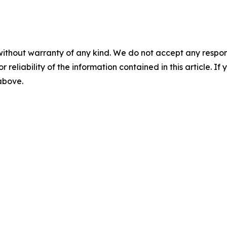
without warranty of any kind. We do not accept any responsib
r reliability of the information contained in this article. I
 above.