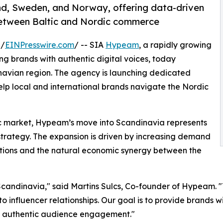
nd, Sweden, and Norway, offering data-driven
between Baltic and Nordic commerce
 /
EINPresswire.com
/ -- SIA
Hypeam
, a rapidly growing
g brands with authentic digital voices, today
inavian region. The agency is launching dedicated
lp local and international brands navigate the Nordic
tic market, Hypeam’s move into Scandinavia represents
strategy. The expansion is driven by increasing demand
utions and the natural economic synergy between the
 Scandinavia," said Martins Sulcs, Co-founder of Hypeam. "
o influencer relationships. Our goal is to provide brands w
nd authentic audience engagement."