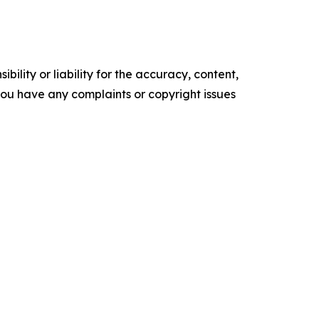
ility or liability for the accuracy, content,
f you have any complaints or copyright issues