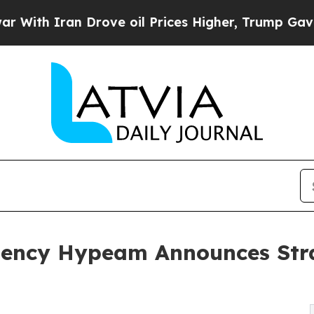
h Iran Drove oil Prices Higher, Trump Gave Poli
gency Hypeam Announces Stra