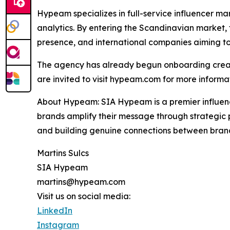
Hypeam specializes in full-service influencer
analytics. By entering the Scandinavian market, 
presence, and international companies aiming t
The agency has already begun onboarding creator
are invited to visit hypeam.com for more informa
About Hypeam: SIA Hypeam is a premier influenc
brands amplify their message through strategic p
and building genuine connections between brand
Martins Sulcs
SIA Hypeam
martins@hypeam.com
Visit us on social media:
LinkedIn
Instagram