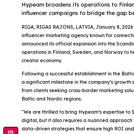
Hypeam broadens its operations to Finla
influencer campaigns to bridge the gap 
RIGA, RIGAS RAJONS, LATVIA, January 8, 2026
influencer marketing agency known for connectin
announced its official expansion into the Scand
operations in Finland, Sweden, and Norway to he
creator economy.
Following a successful establishment in the Bal
a significant milestone in the company’s growth 
from clients seeking cross-border marketing sol
Baltic and Nordic regions.
"We are thrilled to bring Hypeam’s expertise to
digital, but it also requires a nuanced approach t
data-driven strategies that ensure high ROI a