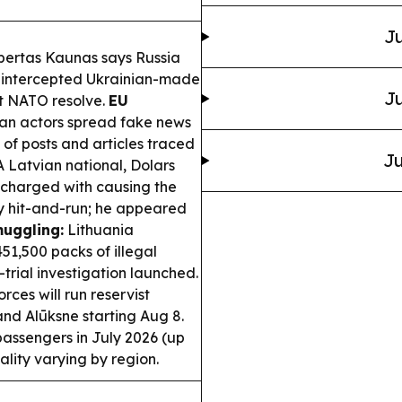
Ju
bertas Kaunas says Russia
g intercepted Ukrainian-made
Ju
est NATO resolve.
EU
an actors spread fake news
 of posts and articles traced
Ju
 Latvian national, Dolars
 charged with causing the
y hit-and-run; he appeared
uggling:
Lithuania
51,500 packs of illegal
trial investigation launched.
ces will run reservist
and Alūksne starting Aug 8.
passengers in July 2026 (up
ality varying by region.