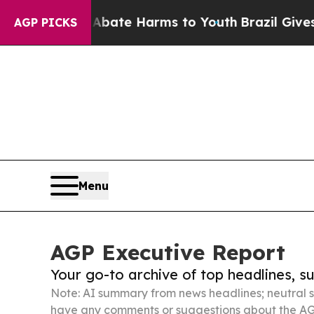
nd to Abate Harms to Youth
Brazil Gives Parents 
AGP PICKS
Menu
AGP Executive Report
Your go-to archive of top headlines, 
Note: AI summary from news headlines; neutral s
have any comments or suggestions about the AG