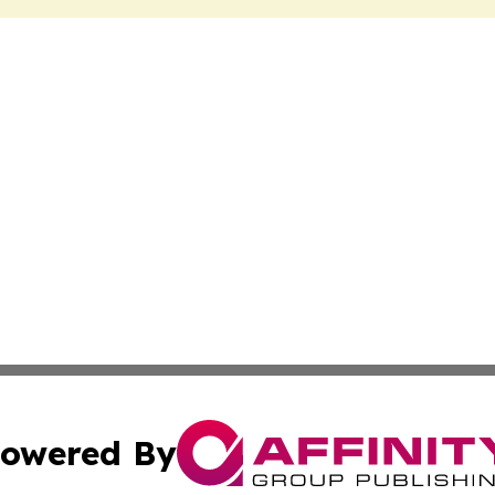
owered By