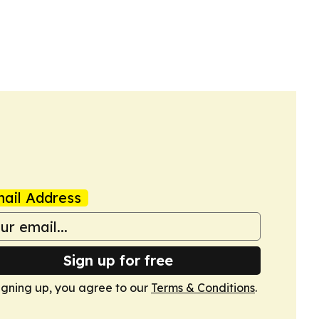
ail Address
Sign up for free
igning up, you agree to our
Terms & Conditions
.