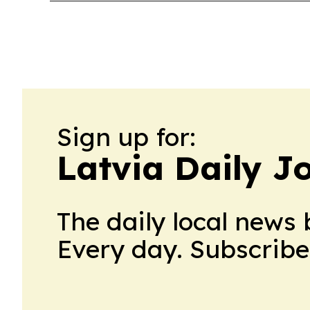
Sign up for:
Latvia Daily J
The daily local news 
Every day. Subscribe