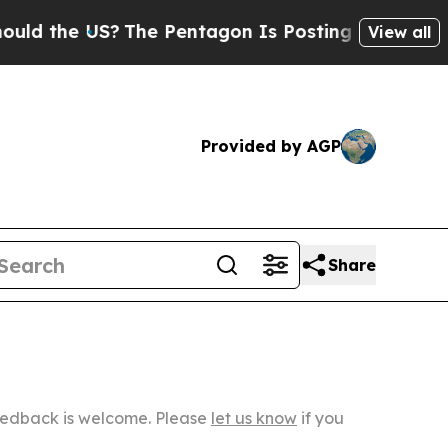
US?
The Pentagon Is Posting Cryptic Biblical Me
View all
Provided by AGP
Share
Feedback is welcome. Please
let us know
if you