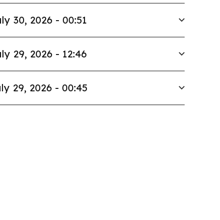
ly 30, 2026 - 00:51
ly 29, 2026 - 12:46
ly 29, 2026 - 00:45