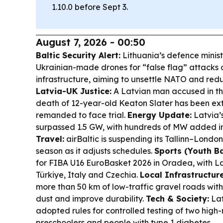
1.10.0 before Sept 3.
August 7, 2026 - 00:50
Baltic Security Alert:
Lithuania’s defence minis
Ukrainian-made drones for “false flag” attacks on
infrastructure, aiming to unsettle NATO and redu
Latvia-UK Justice:
A Latvian man accused in th
death of 12-year-old Keaton Slater has been ex
remanded to face trial.
Energy Update:
Latvia’s
surpassed 1.5 GW, with hundreds of MW added in
Travel:
airBaltic is suspending its Tallinn–Londo
season as it adjusts schedules.
Sports (Youth Ba
for FIBA U16 EuroBasket 2026 in Oradea, with La
Türkiye, Italy and Czechia.
Local Infrastructure
more than 50 km of low-traffic gravel roads with
dust and improve durability.
Tech & Society:
Lat
adopted rules for controlled testing of two high-
preschoolers and people with type 1 diabetes.