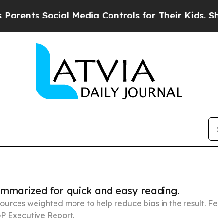
Social Media Controls for Their Kids. Should the 
summarized for quick and easy reading.
ources weighted more to help reduce bias in the result. 
P Executive Report.