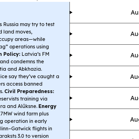
Au
 Russia may try to test
ed land moves,
Au
occupy areas—while
flag” operations using
n Policy:
Latvia’s FM
Au
y and condemns the
tia and Abkhazia.
Au
ice say they’ve caught a
sers access banned
s.
Civil Preparedness:
Au
eservists training via
era and Alūksne.
Energy
 117MW wind farm plus
Au
operation in early
llinn–Gatwick flights in
raksts 3.0 to version