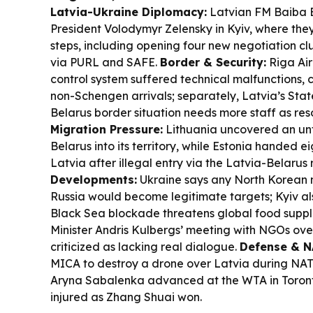
Latvia-Ukraine Diplomacy:
Latvian FM Baiba B
President Volodymyr Zelensky in Kyiv, where the
steps, including opening four new negotiation cl
via PURL and SAFE.
Border & Security:
Riga Air
control system suffered technical malfunctions, 
non-Schengen arrivals; separately, Latvia’s Sta
Belarus border situation needs more staff as res
Migration Pressure:
Lithuania uncovered an unf
Belarus into its territory, while Estonia handed e
Latvia after illegal entry via the Latvia-Belarus 
Developments:
Ukraine says any North Korean m
Russia would become legitimate targets; Kyiv al
Black Sea blockade threatens global food suppl
Minister Andris Kulbergs’ meeting with NGOs ove
criticized as lacking real dialogue.
Defense & N
MICA to destroy a drone over Latvia during NATO
Aryna Sabalenka advanced at the WTA in Toront
injured as Zhang Shuai won.