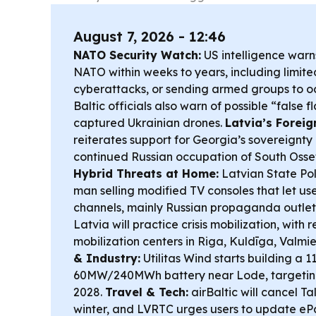
August 7, 2026 - 12:46
NATO Security Watch:
US intelligence warns
NATO within weeks to years, including limit
cyberattacks, or sending armed groups to 
Baltic officials also warn of possible “false 
captured Ukrainian drones.
Latvia’s Foreig
reiterates support for Georgia’s sovereignt
continued Russian occupation of South Osse
Hybrid Threats at Home:
Latvian State Pol
man selling modified TV consoles that let u
channels, mainly Russian propaganda outlet
Latvia will practice crisis mobilization, with r
mobilization centers in Riga, Kuldīga, Valmi
& Industry:
Utilitas Wind starts building a
60MW/240MWh battery near Lode, targeting 
2028.
Travel & Tech:
airBaltic will cancel Ta
winter, and LVRTC urges users to update ePa