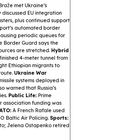
raže met Ukraine’s
y discussed EU integration
usters, plus continued support
port’s automated border
causing periodic queues for
te Border Guard says the
ources are stretched.
Hybrid
inished 4-meter tunnel from
ight Ethiopian migrants to
route.
Ukraine War
issile systems deployed in
so warned that Russia’s
ies.
Public Life:
Prime
r association funding was
ATO:
A French Rafale used
 Baltic Air Policing.
Sports:
o; Jelena Ostapenko retired