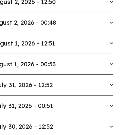
gust 2, 2026 - 12:50
gust 2, 2026 - 00:48
gust 1, 2026 - 12:51
gust 1, 2026 - 00:53
uly 31, 2026 - 12:52
ly 31, 2026 - 00:51
ly 30, 2026 - 12:52