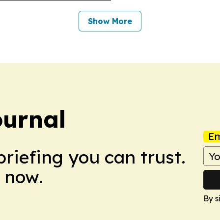
Show More
ournal
Em
briefing you can trust.
 now.
By s