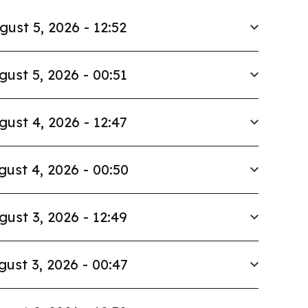
gust 5, 2026 - 12:52
gust 5, 2026 - 00:51
gust 4, 2026 - 12:47
gust 4, 2026 - 00:50
gust 3, 2026 - 12:49
gust 3, 2026 - 00:47