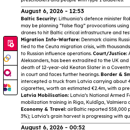
August 6, 2026 - 12:53
Baltic Security:
Lithuania’s defence minister Ro
may be planning “false flag” provocations usin
drones to hit Baltic critical infrastructure and t
Migration Info-Warfare:
Denmark claims Russi
tied to the Ceuta migration crisis, with thousands
to Russian influence operations.
Court/Justice:
A
Aleksanders, has been extradited to the UK and
death of 12-year-old Keaton Slater in a Coventr
in court and faces further hearings.
Border & Sm
intercepted a truck from Latvia carrying about 4
cigarettes, worth an estimated €2.4m, with a pre-
Latvia Mobilisation:
Latvia’s National Armed For
mobilization training in Riga, Kuldīga, Valmiera 
Economy & Travel:
airBaltic reported 558,000 
3%); Latvia’s grain harvest is progressing with qu
August 6, 2026 - 00:52