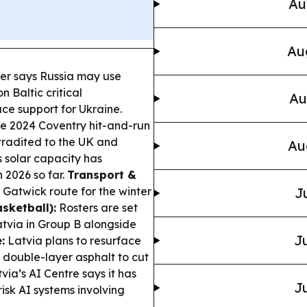
Au
Au
ter says Russia may use
 Baltic critical
Au
ce support for Ukraine.
e 2024 Coventry hit-and-run
tradited to the UK and
Au
 solar capacity has
 2026 so far.
Transport &
n Gatwick route for the winter
J
sketball):
Rosters are set
tvia in Group B alongside
Ju
:
Latvia plans to resurface
 double-layer asphalt to cut
via’s AI Centre says it has
Ju
risk AI systems involving