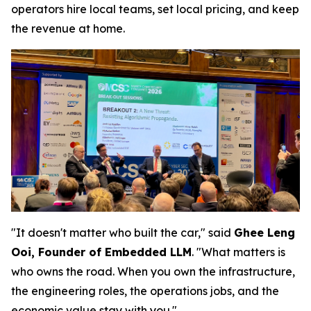
operators hire local teams, set local pricing, and keep
the revenue at home.
"It doesn't matter who built the car," said
Ghee Leng
Ooi, Founder of Embedded LLM
. "What matters is
who owns the road. When you own the infrastructure,
the engineering roles, the operations jobs, and the
economic value stay with you."