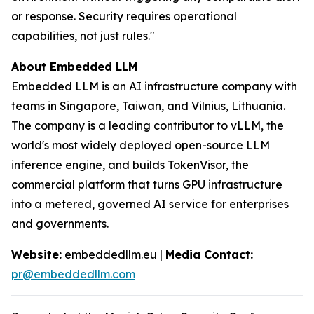
or response. Security requires operational
capabilities, not just rules."
About Embedded LLM
Embedded LLM is an AI infrastructure company with
teams in Singapore, Taiwan, and Vilnius, Lithuania.
The company is a leading contributor to vLLM, the
world's most widely deployed open-source LLM
inference engine, and builds TokenVisor, the
commercial platform that turns GPU infrastructure
into a metered, governed AI service for enterprises
and governments.
Website:
embeddedllm.eu |
Media Contact:
pr@embeddedllm.com