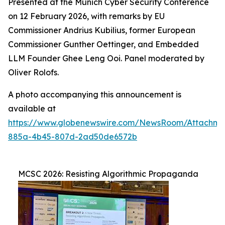
Presented at the Munich Cyber Security Conference
on 12 February 2026, with remarks by EU
Commissioner Andrius Kubilius, former European
Commissioner Gunther Oettinger, and Embedded
LLM Founder Ghee Leng Ooi. Panel moderated by
Oliver Rolofs.
A photo accompanying this announcement is
available at
https://www.globenewswire.com/NewsRoom/Attachm
885a-4b45-807d-2ad50de6572b
MCSC 2026: Resisting Algorithmic Propaganda