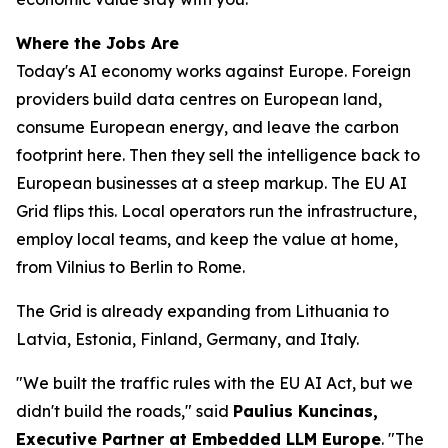
Where the Jobs Are
Today's AI economy works against Europe. Foreign
providers build data centres on European land,
consume European energy, and leave the carbon
footprint here. Then they sell the intelligence back to
European businesses at a steep markup. The EU AI
Grid flips this. Local operators run the infrastructure,
employ local teams, and keep the value at home,
from Vilnius to Berlin to Rome.
The Grid is already expanding from Lithuania to
Latvia, Estonia, Finland, Germany, and Italy.
"We built the traffic rules with the EU AI Act, but we
didn't build the roads," said
Paulius Kuncinas,
Executive Partner at Embedded LLM Europe
. "The