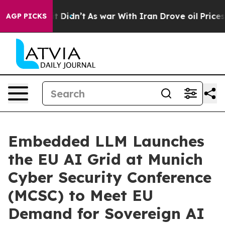
ell, it Didn’t
As war With Iran Drove oil Prices Hig
AGP PICKS
Embedded LLM Launches
the EU AI Grid at Munich
Cyber Security Conference
(MCSC) to Meet EU
Demand for Sovereign AI