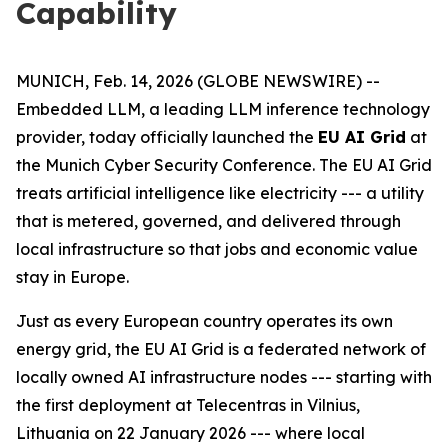
Capability
MUNICH, Feb. 14, 2026 (GLOBE NEWSWIRE) --
Embedded LLM, a leading LLM inference technology
provider, today officially launched the
EU AI Grid
at
the Munich Cyber Security Conference. The EU AI Grid
treats artificial intelligence like electricity --- a utility
that is metered, governed, and delivered through
local infrastructure so that jobs and economic value
stay in Europe.
Just as every European country operates its own
energy grid, the EU AI Grid is a federated network of
locally owned AI infrastructure nodes --- starting with
the first deployment at Telecentras in Vilnius,
Lithuania on 22 January 2026 --- where local