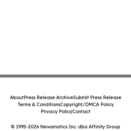
About
Press Release Archive
Submit Press Release
Terms & Conditions
Copyright/DMCA Policy
Privacy Policy
Contact
© 1995-2026 Newsmatics Inc. dba Affinity Group