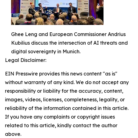
Ghee Leng and European Commissioner Andrius
Kubilius discuss the intersection of AI threats and
digital sovereignty in Munich.
Legal Disclaimer:
EIN Presswire provides this news content "as is"
without warranty of any kind. We do not accept any
responsibility or liability for the accuracy, content,
images, videos, licenses, completeness, legality, or
reliability of the information contained in this article.
If you have any complaints or copyright issues
related to this article, kindly contact the author
above.