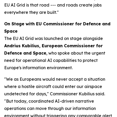
EU AI Grid is that road --- and roads create jobs
everywhere they are built."
On Stage with EU Commissioner for Defence and
Space
The EU AI Grid was launched on stage alongside
Andrius Kubilius, European Commissioner for
Defence and Space
, who spoke about the urgent
need for operational AI capabilities to protect
Europe's information environment.
"We as Europeans would never accept a situation
where a hostile aircraft could enter our airspace
undetected for days," Commissioner Kubilius said.
"But today, coordinated AI-driven narrative
operations can move through our information
environment without triggering any comparable alert