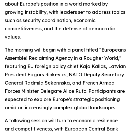
about Europe’s position in a world marked by
growing instability, with leaders set to address topics
such as security coordination, economic
competitiveness, and the defense of democratic
values.
The morning will begin with a panel titled "Europeans
Assemble! Reclaiming Agency in a Rougher World,"
featuring EU foreign policy chief Kaja Kallas, Latvian
President Edgars Rinkevics, NATO Deputy Secretary
General Radmila Sekerinska, and French Armed
Forces Minister Delegate Alice Rufo. Participants are
expected to explore Europe’s strategic positioning
amid an increasingly complex global landscape.
A following session will turn to economic resilience
and competitiveness, with European Central Bank