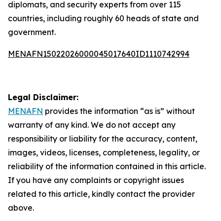
diplomats, and security experts from over 115
countries, including roughly 60 heads of state and
government.
MENAFN15022026000045017640ID1110742994
Legal Disclaimer:
MENAFN
provides the information “as is” without
warranty of any kind. We do not accept any
responsibility or liability for the accuracy, content,
images, videos, licenses, completeness, legality, or
reliability of the information contained in this article.
If you have any complaints or copyright issues
related to this article, kindly contact the provider
above.