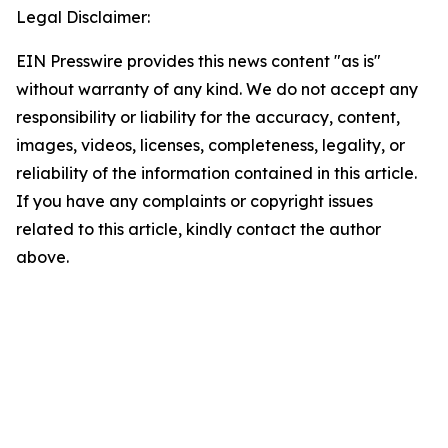
Legal Disclaimer:
EIN Presswire provides this news content "as is"
without warranty of any kind. We do not accept any
responsibility or liability for the accuracy, content,
images, videos, licenses, completeness, legality, or
reliability of the information contained in this article.
If you have any complaints or copyright issues
related to this article, kindly contact the author
above.