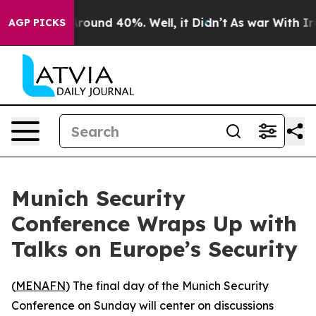
 Floor Around 40%. Well, it Didn’t
As war With Iran 
AGP PICKS
Munich Security
Conference Wraps Up with
Talks on Europe’s Security
(
MENAFN
) The final day of the Munich Security
Conference on Sunday will center on discussions