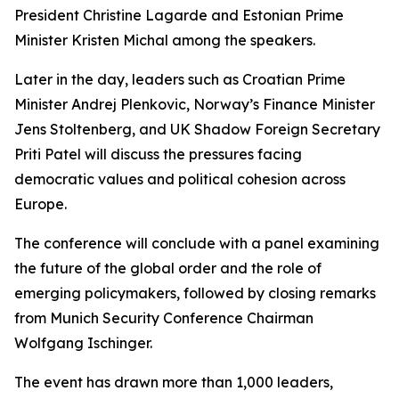
President Christine Lagarde and Estonian Prime
Minister Kristen Michal among the speakers.
Later in the day, leaders such as Croatian Prime
Minister Andrej Plenkovic, Norway’s Finance Minister
Jens Stoltenberg, and UK Shadow Foreign Secretary
Priti Patel will discuss the pressures facing
democratic values and political cohesion across
Europe.
The conference will conclude with a panel examining
the future of the global order and the role of
emerging policymakers, followed by closing remarks
from Munich Security Conference Chairman
Wolfgang Ischinger.
The event has drawn more than 1,000 leaders,