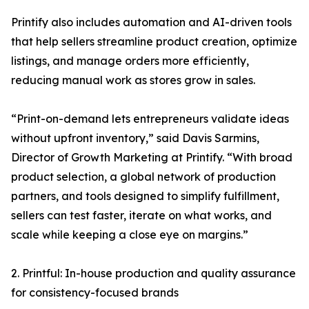
Printify also includes automation and AI-driven tools
that help sellers streamline product creation, optimize
listings, and manage orders more efficiently,
reducing manual work as stores grow in sales.
“Print-on-demand lets entrepreneurs validate ideas
without upfront inventory,” said Davis Sarmins,
Director of Growth Marketing at Printify. “With broad
product selection, a global network of production
partners, and tools designed to simplify fulfillment,
sellers can test faster, iterate on what works, and
scale while keeping a close eye on margins.”
2. Printful: In-house production and quality assurance
for consistency-focused brands