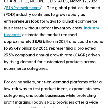
CHARLOTTE, NC, UNITED STATES, March 12, 2026
/
EINPresswire.com
/ -- The global print-on-demand
(POD) industry continues to grow rapidly as
entrepreneurs look for ways to launch ecommerce
businesses without upfront inventory costs.
Industry
forecasts
estimate the market reached
approximately $8.93 billion in 2024 and could expand
to $57.49 billion by 2033, representing a projected
23.3% compound annual growth rate (CAGR) driven
by rising demand for customized products across
ecommerce categories.
For online sellers, print-on-demand platforms offer a
low-risk way to test product ideas, expand into new
categories, and scale businesses while protecting
profit margins. Today’s POD providers offer a wide