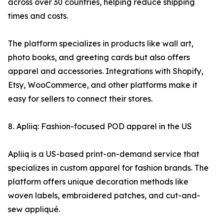
across over 30 countries, helping reduce shipping
times and costs.
The platform specializes in products like wall art,
photo books, and greeting cards but also offers
apparel and accessories. Integrations with Shopify,
Etsy, WooCommerce, and other platforms make it
easy for sellers to connect their stores.
8. Apliiq: Fashion-focused POD apparel in the US
Apliiq is a US-based print-on-demand service that
specializes in custom apparel for fashion brands. The
platform offers unique decoration methods like
woven labels, embroidered patches, and cut-and-
sew appliqué.