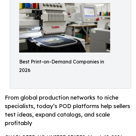
Best Print-on-Demand Companies in
2026
From global production networks to niche
specialists, today’s POD platforms help sellers
test ideas, expand catalogs, and scale
profitably