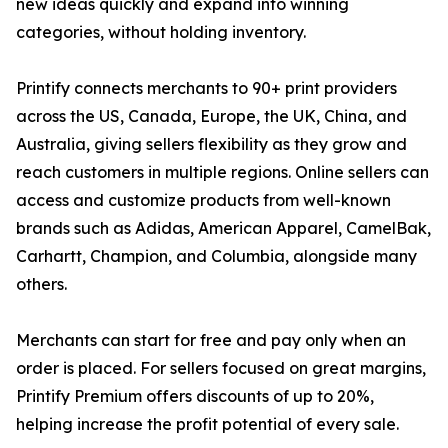
new ideas quickly and expand into winning
categories, without holding inventory.
Printify connects merchants to 90+ print providers
across the US, Canada, Europe, the UK, China, and
Australia, giving sellers flexibility as they grow and
reach customers in multiple regions. Online sellers can
access and customize products from well-known
brands such as Adidas, American Apparel, CamelBak,
Carhartt, Champion, and Columbia, alongside many
others.
Merchants can start for free and pay only when an
order is placed. For sellers focused on great margins,
Printify Premium offers discounts of up to 20%,
helping increase the profit potential of every sale.