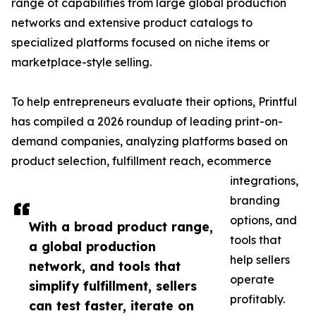
range of capabilities from large global production
networks and extensive product catalogs to
specialized platforms focused on niche items or
marketplace-style selling.
To help entrepreneurs evaluate their options, Printful
has compiled a 2026 roundup of leading print-on-
demand companies, analyzing platforms based on
product selection, fulfillment reach, ecommerce
integrations,
branding
options, and
With a broad product range,
tools that
a global production
help sellers
network, and tools that
operate
simplify fulfillment, sellers
profitably.
can test faster, iterate on