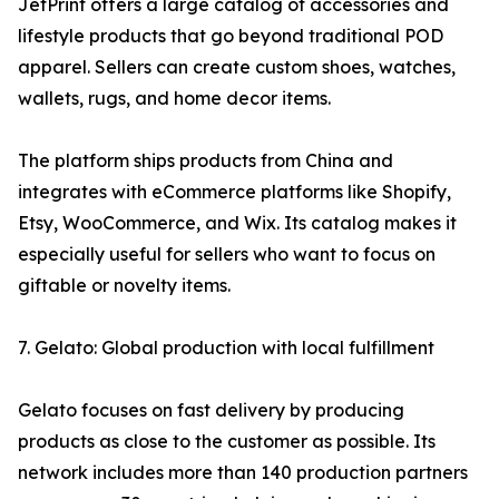
JetPrint offers a large catalog of accessories and
lifestyle products that go beyond traditional POD
apparel. Sellers can create custom shoes, watches,
wallets, rugs, and home decor items.
The platform ships products from China and
integrates with eCommerce platforms like Shopify,
Etsy, WooCommerce, and Wix. Its catalog makes it
especially useful for sellers who want to focus on
giftable or novelty items.
7. Gelato: Global production with local fulfillment
Gelato focuses on fast delivery by producing
products as close to the customer as possible. Its
network includes more than 140 production partners