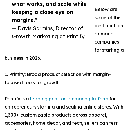
what works, and scale while
Below are
keeping a close eye on
some of the
margins.”
best print-on-
— Davis Sarmins, Director of
demand
Growth Marketing at Printify
companies
for starting a
business in 2026.
1. Printify: Broad product selection with margin-
focused tools for growth
Printify is a
leading print-on-demand platform
for
entrepreneurs starting and scaling online stores. With
1,300+ customizable products across apparel,
accessories, home decor, and tech, sellers can test