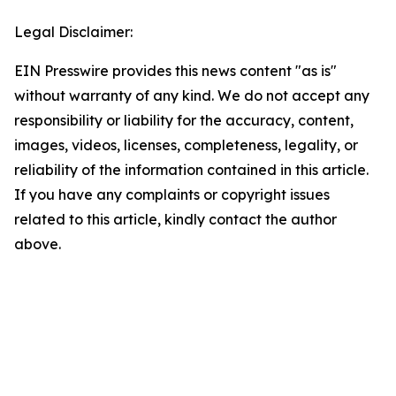
Legal Disclaimer:
EIN Presswire provides this news content "as is"
without warranty of any kind. We do not accept any
responsibility or liability for the accuracy, content,
images, videos, licenses, completeness, legality, or
reliability of the information contained in this article.
If you have any complaints or copyright issues
related to this article, kindly contact the author
above.