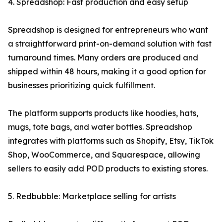
4. Spreadshop: Fast production and easy setup
Spreadshop is designed for entrepreneurs who want
a straightforward print-on-demand solution with fast
turnaround times. Many orders are produced and
shipped within 48 hours, making it a good option for
businesses prioritizing quick fulfillment.
The platform supports products like hoodies, hats,
mugs, tote bags, and water bottles. Spreadshop
integrates with platforms such as Shopify, Etsy, TikTok
Shop, WooCommerce, and Squarespace, allowing
sellers to easily add POD products to existing stores.
5. Redbubble: Marketplace selling for artists