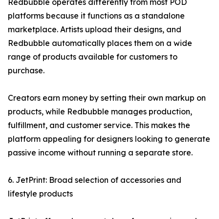
Redbubble operates differently from most POD
platforms because it functions as a standalone
marketplace. Artists upload their designs, and
Redbubble automatically places them on a wide
range of products available for customers to
purchase.
Creators earn money by setting their own markup on
products, while Redbubble manages production,
fulfillment, and customer service. This makes the
platform appealing for designers looking to generate
passive income without running a separate store.
6. JetPrint: Broad selection of accessories and
lifestyle products