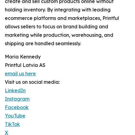
create and sell custom products online without
holding inventory. By integrating with leading
ecommerce platforms and marketplaces, Printful
allows sellers to focus on brand building and
marketing while production, warehousing, and
shipping are handled seamlessly.
Maria Kennedy
Printful Latvia AS
email us here
Visit us on social media:
LinkedIn
Instagram
Facebook
YouTube
TikTok
X