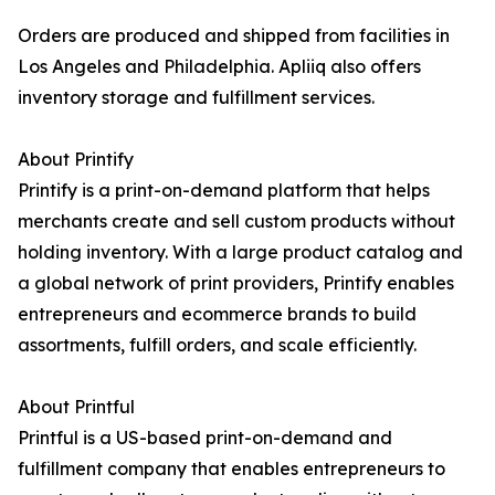
Orders are produced and shipped from facilities in
Los Angeles and Philadelphia. Apliiq also offers
inventory storage and fulfillment services.
About Printify
Printify is a print-on-demand platform that helps
merchants create and sell custom products without
holding inventory. With a large product catalog and
a global network of print providers, Printify enables
entrepreneurs and ecommerce brands to build
assortments, fulfill orders, and scale efficiently.
About Printful
Printful is a US-based print-on-demand and
fulfillment company that enables entrepreneurs to