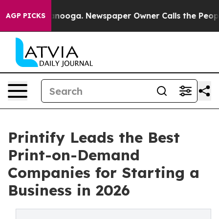
hattanooga. Newspaper Owner Calls the People Abrupt
AGP PICKS
Printify Leads the Best
Print-on-Demand
Companies for Starting a
Business in 2026