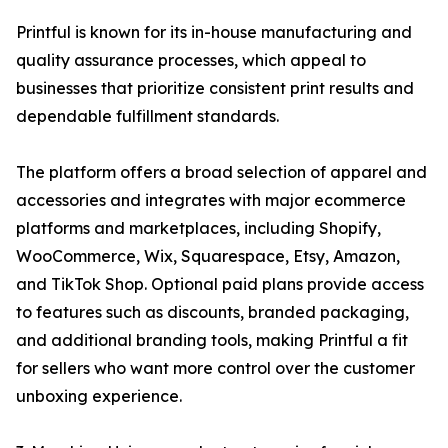
Printful is known for its in-house manufacturing and
quality assurance processes, which appeal to
businesses that prioritize consistent print results and
dependable fulfillment standards.
The platform offers a broad selection of apparel and
accessories and integrates with major ecommerce
platforms and marketplaces, including Shopify,
WooCommerce, Wix, Squarespace, Etsy, Amazon,
and TikTok Shop. Optional paid plans provide access
to features such as discounts, branded packaging,
and additional branding tools, making Printful a fit
for sellers who want more control over the customer
unboxing experience.