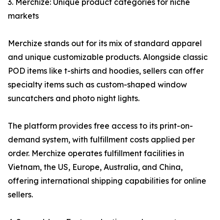
3. Merchize: Unique product categories for niche
markets
Merchize stands out for its mix of standard apparel
and unique customizable products. Alongside classic
POD items like t-shirts and hoodies, sellers can offer
specialty items such as custom-shaped window
suncatchers and photo night lights.
The platform provides free access to its print-on-
demand system, with fulfillment costs applied per
order. Merchize operates fulfillment facilities in
Vietnam, the US, Europe, Australia, and China,
offering international shipping capabilities for online
sellers.