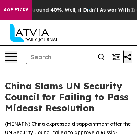
a Floor Around 40%. Well, it Didn’t
As war With Iran
AGP PICKS
China Slams UN Security
Council for Failing to Pass
Mideast Resolution
(
MENAFN
) China expressed disappointment after the
UN Security Council failed to approve a Russia-