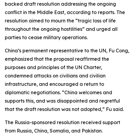
backed draft resolution addressing the ongoing
conflict in the Middle East, according to reports. The
resolution aimed to mourn the “tragic loss of life
throughout the ongoing hostilities” and urged all
parties to cease military operations.
China’s permanent representative to the UN, Fu Cong,
emphasized that the proposal reaffirmed the
purposes and principles of the UN Charter,
condemned attacks on civilians and civilian
infrastructure, and encouraged a return to
diplomatic negotiations. “China welcomes and
supports this, and was disappointed and regretful
that the draft resolution was not adopted,” Fu said.
The Russia-sponsored resolution received support
from Russia, China, Somalia, and Pakistan.