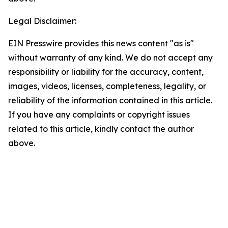
Legal Disclaimer:
EIN Presswire provides this news content "as is"
without warranty of any kind. We do not accept any
responsibility or liability for the accuracy, content,
images, videos, licenses, completeness, legality, or
reliability of the information contained in this article.
If you have any complaints or copyright issues
related to this article, kindly contact the author
above.