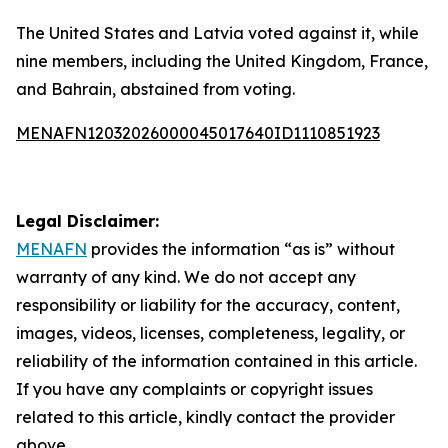
The United States and Latvia voted against it, while
nine members, including the United Kingdom, France,
and Bahrain, abstained from voting.
MENAFN12032026000045017640ID1110851923
Legal Disclaimer:
MENAFN
provides the information “as is” without
warranty of any kind. We do not accept any
responsibility or liability for the accuracy, content,
images, videos, licenses, completeness, legality, or
reliability of the information contained in this article.
If you have any complaints or copyright issues
related to this article, kindly contact the provider
above.