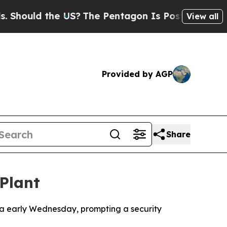
ould the US?
The Pentagon Is Posting Cryptic Bib
View all
Provided by AGP
Share
Plant
nia early Wednesday, prompting a security