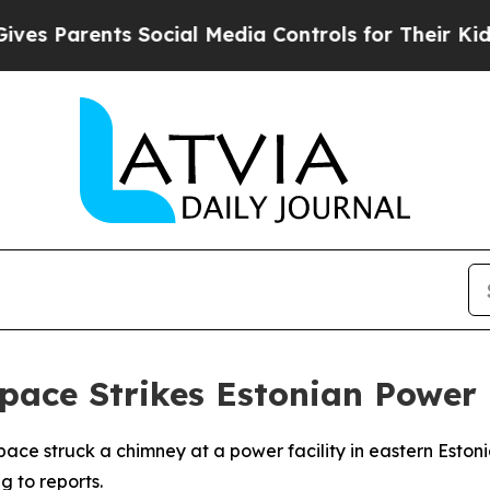
 Parents Social Media Controls for Their Kids. Sh
pace Strikes Estonian Power 
space struck a chimney at a power facility in eastern Esto
 to reports.