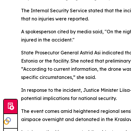
The Internal Security Service stated that the inc
that no injuries were reported.
A spokesperson cited by media said, "On the nigh
injured in the accident."
State Prosecutor General Astrid Asi indicated th
Estonia or the facility. She noted that preliminar
“According to current information, the drone was n
specific circumstances,” she said.
In response to the incident, Justice Minister Li
potential implications for national security.
The event comes amid heightened regional sensiti
airspace overnight and detonated in the Kraslav