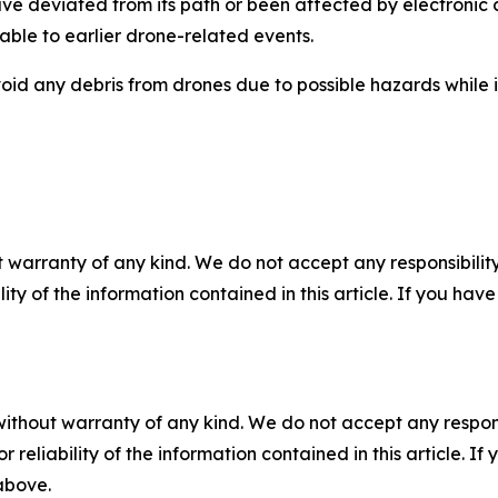
ve deviated from its path or been affected by electronic 
able to earlier drone-related events.
void any debris from drones due to possible hazards while 
 warranty of any kind. We do not accept any responsibility 
ility of the information contained in this article. If you ha
without warranty of any kind. We do not accept any responsib
r reliability of the information contained in this article. I
 above.