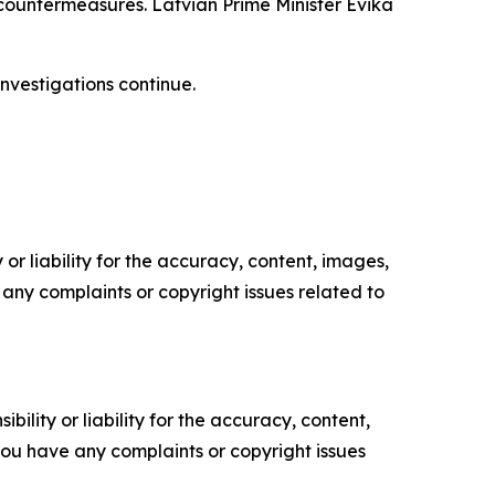
countermeasures. Latvian Prime Minister Evika
investigations continue.
or liability for the accuracy, content, images,
ve any complaints or copyright issues related to
ility or liability for the accuracy, content,
f you have any complaints or copyright issues