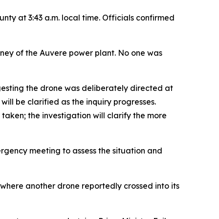
ty at 3:43 a.m. local time. Officials confirmed
imney of the Auvere power plant. No one was
gesting the drone was deliberately directed at
ill be clarified as the inquiry progresses.
taken; the investigation will clarify the more
ergency meeting to assess the situation and
 where another drone reportedly crossed into its