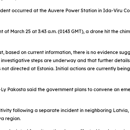
ident occurred at the Auvere Power Station in Ida-Viru Coun
t of March 25 at 3:43 a.m. (0143 GMT), a drone hit the ch
at, based on current information, there is no evidence sug
y investigative steps are underway and that further details w
ot directed at Estonia. Initial actions are currently being 
isa-Ly Pakosta said the government plans to convene an em
vity following a separate incident in neighboring Latvia,
a region.