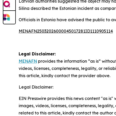
Latvian authorities suggested the object may ha
Silina described the Estonian incident as compar
Officials in Estonia have advised the public to a
MENAFN25032026000045017281ID1110905114
Legal Disclaimer:
MENAFN
provides the information “as is” without
videos, licenses, completeness, legality, or reliab
this article, kindly contact the provider above.
Legal Disclaimer:
EIN Presswire provides this news content "as is" 
images, videos, licenses, completeness, legality, o
related to this article, kindly contact the author