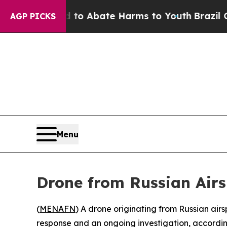
llion Fund to Abate Harms to Youth
Brazil Gives
AGP PICKS
Menu
Drone from Russian Airs
(
MENAFN
) A drone originating from Russian air
response and an ongoing investigation, according