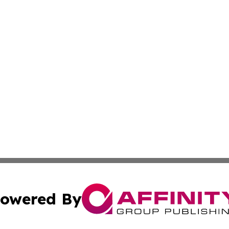
owered By