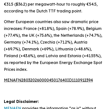
€31.5 ($36.2) per megawatt-hour to roughly €54.5,
according to the Dutch TTF trading point.
Other European countries also saw dramatic price
increases: France (+81.8%), Spain (+78.9%), Belgium
(+77.4%), the UK (+75.6%), the Netherlands (+74.7%),
Germany (+74.1%), Czechia (+71.2%), Austria
(+69.7%), Denmark (+69%), Lithuania (+48.6%),
Finland (+43.6%), and Latvia and Estonia (+41.55%),
as reported by the European Energy Exchange Spot
Prices index.
MENAFN28032026000045017640ID1110912394
Legal Disclaimer:
MENAFN
provides the information “as is” without