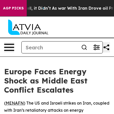
 40%. Well, it Didn’t
As war With Iran Drove oil Pric
AGP PICKS
Europe Faces Energy
Shock as Middle East
Conflict Escalates
(
MENAFN
) The US and Israeli strikes on Iran, coupled
with Iran’s retaliatory attacks on energy