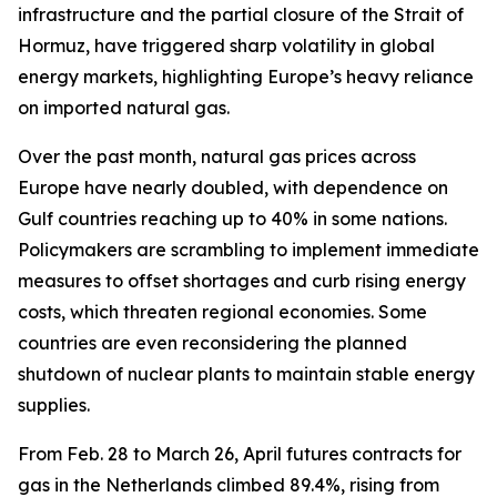
infrastructure and the partial closure of the Strait of
Hormuz, have triggered sharp volatility in global
energy markets, highlighting Europe’s heavy reliance
on imported natural gas.
Over the past month, natural gas prices across
Europe have nearly doubled, with dependence on
Gulf countries reaching up to 40% in some nations.
Policymakers are scrambling to implement immediate
measures to offset shortages and curb rising energy
costs, which threaten regional economies. Some
countries are even reconsidering the planned
shutdown of nuclear plants to maintain stable energy
supplies.
From Feb. 28 to March 26, April futures contracts for
gas in the Netherlands climbed 89.4%, rising from