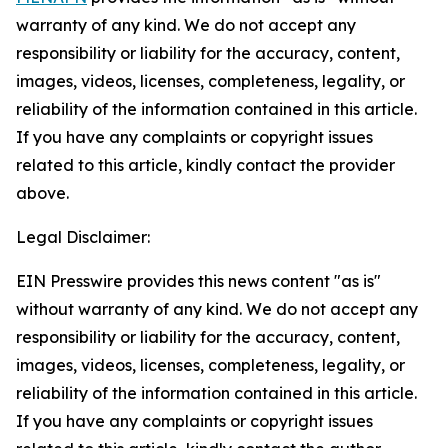
warranty of any kind. We do not accept any
responsibility or liability for the accuracy, content,
images, videos, licenses, completeness, legality, or
reliability of the information contained in this article.
If you have any complaints or copyright issues
related to this article, kindly contact the provider
above.
Legal Disclaimer:
EIN Presswire provides this news content "as is"
without warranty of any kind. We do not accept any
responsibility or liability for the accuracy, content,
images, videos, licenses, completeness, legality, or
reliability of the information contained in this article.
If you have any complaints or copyright issues