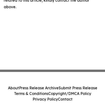
related to this article, kindly contact the author
above.
About
Press Release Archive
Submit Press Release
Terms & Conditions
Copyright/DMCA Policy
Privacy Policy
Contact