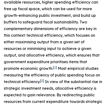
available resources, higher spending efficiency can
free up fiscal space, which can be used for more
growth-enhancing public investment, and build up
buffers to safeguard fiscal sustainability. Two
complementary dimensions of efficiency are key in
this context: technical efficiency, which focuses on
either maximising output from a given set of
resources or minimising input to achieve a given
output, and allocative efficiency, which ensures that
government expenditure prioritises items that
[
1
]
promote economic growth.
Most empirical studies
measuring the efficiency of public spending focus on
[
2
]
technical efficiency.
In view of the substantial rise in
strategic investment needs, allocative efficiency is
expected to gain relevance. By redirecting public
resources from current expenditure towards strategic