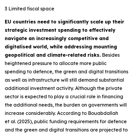
3 Limited fiscal space
EU countries need to significantly scale up their
strategic investment spending to effectively
navigate an increasingly competitive and
digitalised world, while addressing mounting
geopolitical and climate-related risks.
Besides
heightened pressure to allocate more public
spending to defence, the green and digital transitions
as well as infrastructure will still demand substantial
additional investment activity. Although the private
sector is expected to play a crucial role in financing
the additional needs, the burden on governments will
increase considerably. According to Bouabdallah
et al. (2025), public funding requirements for defence
and the green and digital transitions are projected to