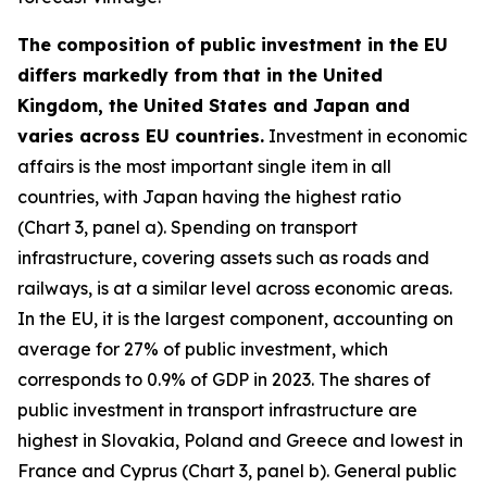
The composition of public investment in the EU
differs markedly from that in the United
Kingdom, the United States and Japan and
varies across EU countries.
Investment in economic
affairs is the most important single item in all
countries, with Japan having the highest ratio
(Chart 3, panel a). Spending on transport
infrastructure, covering assets such as roads and
railways, is at a similar level across economic areas.
In the EU, it is the largest component, accounting on
average for 27% of public investment, which
corresponds to 0.9% of GDP in 2023. The shares of
public investment in transport infrastructure are
highest in Slovakia, Poland and Greece and lowest in
France and Cyprus (Chart 3, panel b). General public