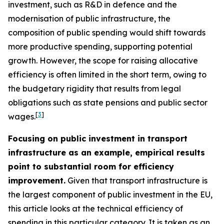
investment, such as R&D in defence and the
modernisation of public infrastructure, the
composition of public spending would shift towards
more productive spending, supporting potential
growth. However, the scope for raising allocative
efficiency is often limited in the short term, owing to
the budgetary rigidity that results from legal
obligations such as state pensions and public sector
[
3
]
wages.
Focusing on public investment in transport
infrastructure as an example, empirical results
point to substantial room for efficiency
improvement.
Given that transport infrastructure is
the largest component of public investment in the EU,
this article looks at the technical efficiency of
spending in this particular category. It is taken as an