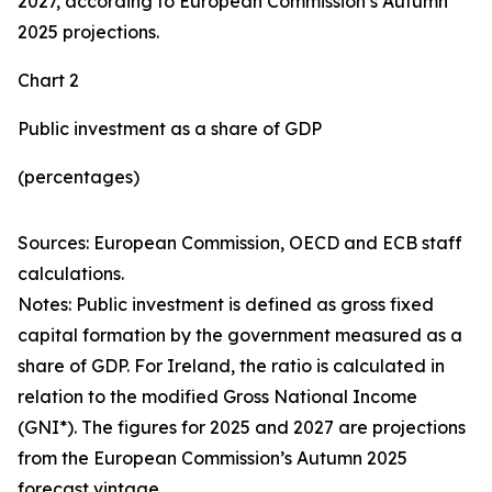
2027, according to European Commission’s Autumn
2025 projections.
Chart 2
Public investment as a share of GDP
(percentages)
Sources: European Commission, OECD and ECB staff
calculations.
Notes: Public investment is defined as gross fixed
capital formation by the government measured as a
share of GDP. For Ireland, the ratio is calculated in
relation to the modified Gross National Income
(GNI*). The figures for 2025 and 2027 are projections
from the European Commission’s Autumn 2025
forecast vintage.