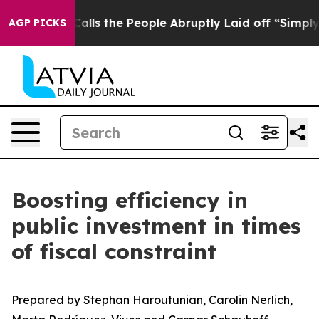
 the People Abruptly Laid off “Simply a Math Proble
AGP PICKS
Boosting efficiency in
public investment in times
of fiscal constraint
Prepared by Stephan Haroutunian, Carolin Nerlich,