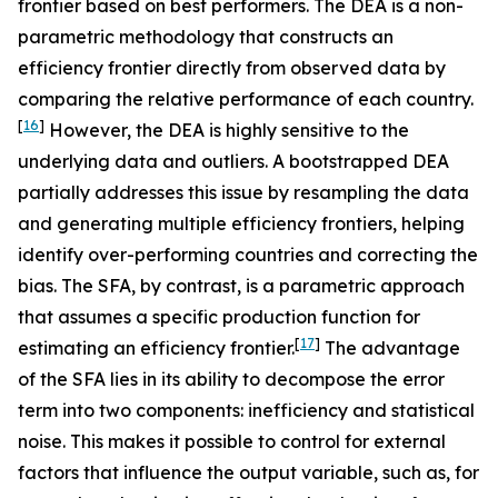
frontier based on best performers. The DEA is a non-
parametric methodology that constructs an
efficiency frontier directly from observed data by
comparing the relative performance of each country.
[
16
]
However, the DEA is highly sensitive to the
underlying data and outliers. A bootstrapped DEA
partially addresses this issue by resampling the data
and generating multiple efficiency frontiers, helping
identify over-performing countries and correcting the
bias. The SFA, by contrast, is a parametric approach
that assumes a specific production function for
[
17
]
estimating an efficiency frontier.
The advantage
of the SFA lies in its ability to decompose the error
term into two components: inefficiency and statistical
noise. This makes it possible to control for external
factors that influence the output variable, such as, for