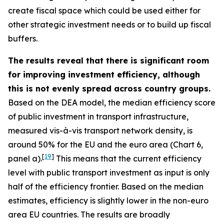
create fiscal space which could be used either for
other strategic investment needs or to build up fiscal
buffers.
The results reveal that there is significant room
for improving investment efficiency, although
this is not evenly spread across country groups.
Based on the DEA model, the median efficiency score
of public investment in transport infrastructure,
measured vis-à-vis transport network density, is
around 50% for the EU and the euro area (Chart 6,
[
19
]
panel a).
This means that the current efficiency
level with public transport investment as input is only
half of the efficiency frontier. Based on the median
estimates, efficiency is slightly lower in the non-euro
area EU countries. The results are broadly