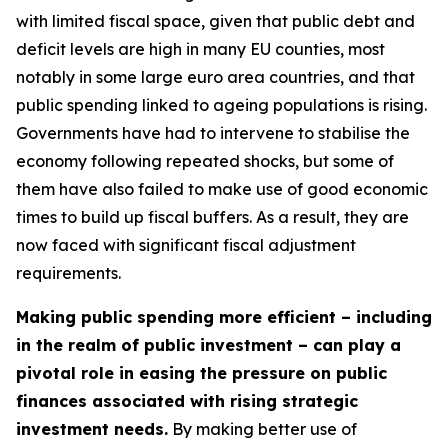
with limited fiscal space, given that public debt and
deficit levels are high in many EU counties, most
notably in some large euro area countries, and that
public spending linked to ageing populations is rising.
Governments have had to intervene to stabilise the
economy following repeated shocks, but some of
them have also failed to make use of good economic
times to build up fiscal buffers. As a result, they are
now faced with significant fiscal adjustment
requirements.
Making public spending more efficient – including
in the realm of public investment – can play a
pivotal role in easing the pressure on public
finances associated with rising strategic
investment needs.
By making better use of