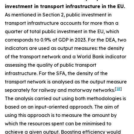
investment in transport infrastructure in the EU.
As mentioned in Section 2, public investment in
transport infrastructure accounts for more than a
quarter of total public investment in the EU, which
corresponds to 0.9% of GDP in 2023. For the DEA, two
indicators are used as output measures: the density
of the transport network and a World Bank indicator
assessing the quality of public transport
infrastructure. For the SFA, the density of the
transport network is analysed as the output measure
[
18
]
separately for railway and motorway networks.
The analysis carried out using both methodologies is
based on an input-oriented approach. The aim of
using this approach is to measure the amount by
which the resources spent can be minimised to
achieve a given output. Boosting efficiency would