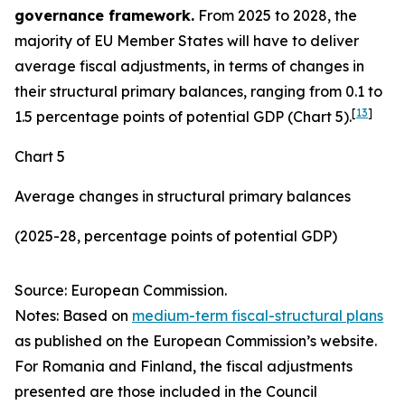
governance framework.
From 2025 to 2028, the
majority of EU Member States will have to deliver
average fiscal adjustments, in terms of changes in
their structural primary balances, ranging from 0.1 to
[
13
]
1.5 percentage points of potential GDP (Chart 5).
Chart 5
Average changes in structural primary balances
(2025-28, percentage points of potential GDP)
Source: European Commission.
Notes: Based on
medium-term fiscal-structural plans
as published on the European Commission’s website.
For Romania and Finland, the fiscal adjustments
presented are those included in the Council