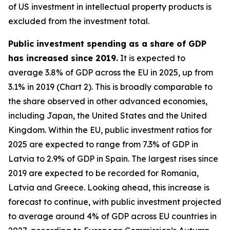
of US investment in intellectual property products is
excluded from the investment total.
Public investment spending as a share of GDP
has increased since 2019.
It is expected to
average 3.8% of GDP across the EU in 2025, up from
3.1% in 2019 (Chart 2). This is broadly comparable to
the share observed in other advanced economies,
including Japan, the United States and the United
Kingdom. Within the EU, public investment ratios for
2025 are expected to range from 7.3% of GDP in
Latvia to 2.9% of GDP in Spain. The largest rises since
2019 are expected to be recorded for Romania,
Latvia and Greece. Looking ahead, this increase is
forecast to continue, with public investment projected
to average around 4% of GDP across EU countries in