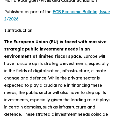
Marta Rodríguez-Vives and Caspar Schauhoff
Published as part of the
ECB Economic Bulletin, Issue
2/2026
.
1 Introduction
The European Union (EU) is faced with massive
strategic public investment needs in an
environment of limited fiscal space.
Europe will
have to scale up its strategic investments, especially
in the fields of digitalisation, infrastructure, climate
change and defence. While the private sector is
expected to play a crucial role in financing these
needs, the public sector will also have to step up its
investments, especially given the leading role it plays
in certain domains, such as infrastructure and
defence. These strategic investment needs coincide