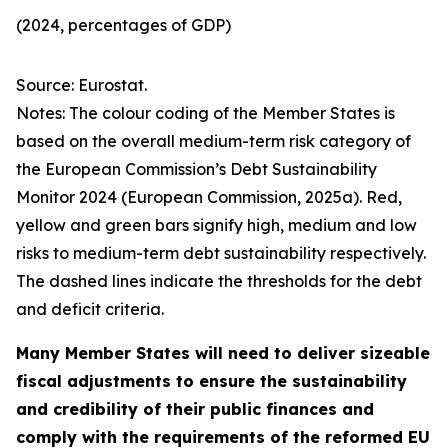
(2024, percentages of GDP)
Source: Eurostat.
Notes: The colour coding of the Member States is
based on the overall medium-term risk category of
the European Commission’s Debt Sustainability
Monitor 2024 (European Commission, 2025a). Red,
yellow and green bars signify high, medium and low
risks to medium-term debt sustainability respectively.
The dashed lines indicate the thresholds for the debt
and deficit criteria.
Many Member States will need to deliver sizeable
fiscal adjustments to ensure the sustainability
and credibility of their public finances and
comply with the requirements of the reformed EU