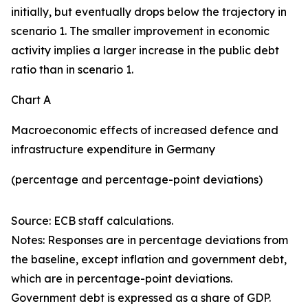
initially, but eventually drops below the trajectory in
scenario 1. The smaller improvement in economic
activity implies a larger increase in the public debt
ratio than in scenario 1.
Chart A
Macroeconomic effects of increased defence and
infrastructure expenditure in Germany
(percentage and percentage-point deviations)
Source: ECB staff calculations.
Notes: Responses are in percentage deviations from
the baseline, except inflation and government debt,
which are in percentage-point deviations.
Government debt is expressed as a share of GDP.