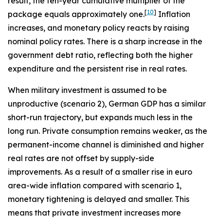
result, the ten-year cumulative multiplier of the
[
10
]
package equals approximately one.
Inflation
increases, and monetary policy reacts by raising
nominal policy rates. There is a sharp increase in the
government debt ratio, reflecting both the higher
expenditure and the persistent rise in real rates.
When military investment is assumed to be
unproductive (scenario 2), German GDP has a similar
short-run trajectory, but expands much less in the
long run. Private consumption remains weaker, as the
permanent-income channel is diminished and higher
real rates are not offset by supply-side
improvements. As a result of a smaller rise in euro
area-wide inflation compared with scenario 1,
monetary tightening is delayed and smaller. This
means that private investment increases more