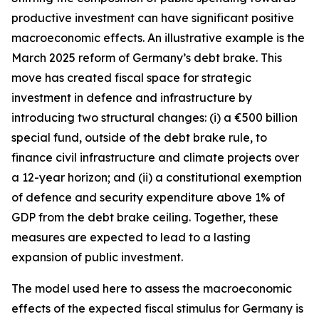
productive investment can have significant positive
macroeconomic effects. An illustrative example is the
March 2025 reform of Germany’s debt brake. This
move has created fiscal space for strategic
investment in defence and infrastructure by
introducing two structural changes: (i) a €500 billion
special fund, outside of the debt brake rule, to
finance civil infrastructure and climate projects over
a 12-year horizon; and (ii) a constitutional exemption
of defence and security expenditure above 1% of
GDP from the debt brake ceiling. Together, these
measures are expected to lead to a lasting
expansion of public investment.
The model used here to assess the macroeconomic
effects of the expected fiscal stimulus for Germany is