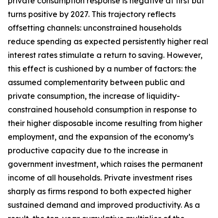
private consumption response is negative at first but
turns positive by 2027. This trajectory reflects
offsetting channels: unconstrained households
reduce spending as expected persistently higher real
interest rates stimulate a return to saving. However,
this effect is cushioned by a number of factors: the
assumed complementarity between public and
private consumption, the increase of liquidity-
constrained household consumption in response to
their higher disposable income resulting from higher
employment, and the expansion of the economy’s
productive capacity due to the increase in
government investment, which raises the permanent
income of all households. Private investment rises
sharply as firms respond to both expected higher
sustained demand and improved productivity. As a