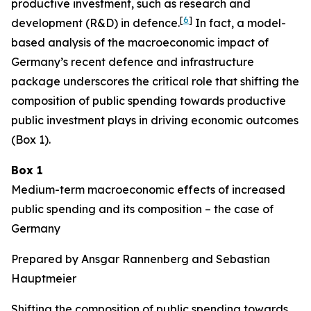
productive investment, such as research and
[
6
]
development (R&D) in defence.
In fact, a model-
based analysis of the macroeconomic impact of
Germany’s recent defence and infrastructure
package underscores the critical role that shifting the
composition of public spending towards productive
public investment plays in driving economic outcomes
(Box 1).
Box 1
Medium-term macroeconomic effects of increased
public spending and its composition – the case of
Germany
Prepared by Ansgar Rannenberg and Sebastian
Hauptmeier
Shifting the composition of public spending towards