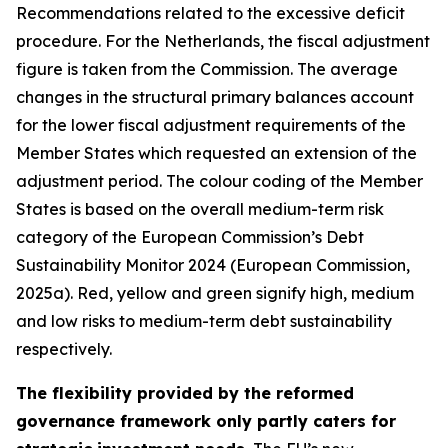
Recommendations related to the excessive deficit
procedure. For the Netherlands, the fiscal adjustment
figure is taken from the Commission. The average
changes in the structural primary balances account
for the lower fiscal adjustment requirements of the
Member States which requested an extension of the
adjustment period. The colour coding of the Member
States is based on the overall medium-term risk
category of the European Commission’s Debt
Sustainability Monitor 2024 (European Commission,
2025a). Red, yellow and green signify high, medium
and low risks to medium-term debt sustainability
respectively.
The flexibility provided by the reformed
governance framework only partly caters for