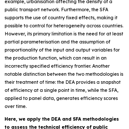
example, urbanisation affecting the density of a
public transport network. Furthermore, the SFA
supports the use of country fixed effects, making it
possible to control for heterogeneity across countries.
However, its primary limitation is the need for at least
partial parameterisation and the assumption of
proportionality of the input and output variables for
the production function, which can result in an
incorrectly specified efficiency frontier. Another
notable distinction between the two methodologies is
their treatment of time: the DEA provides a snapshot
of efficiency at a single point in time, while the SFA,
applied to panel data, generates efficiency scores
over time.
Here, we apply the DEA and SFA methodologies
to assess the technical efficiency of public