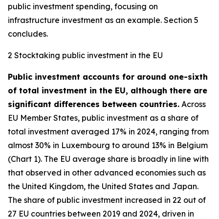
public investment spending, focusing on
infrastructure investment as an example. Section 5
concludes.
2 Stocktaking public investment in the EU
Public investment accounts for around one-sixth
of total investment in the EU, although there are
significant differences between countries.
Across
EU Member States, public investment as a share of
total investment averaged 17% in 2024, ranging from
almost 30% in Luxembourg to around 13% in Belgium
(Chart 1). The EU average share is broadly in line with
that observed in other advanced economies such as
the United Kingdom, the United States and Japan.
The share of public investment increased in 22 out of
27 EU countries between 2019 and 2024, driven in