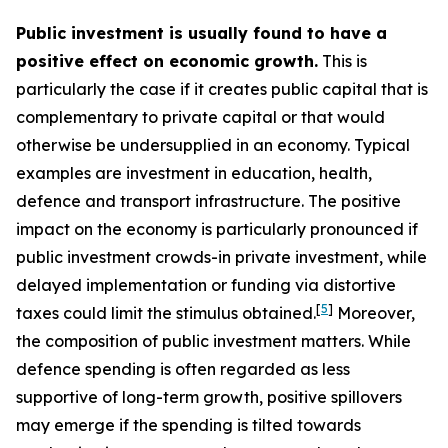
Public investment is usually found to have a
positive effect on economic growth.
This is
particularly the case if it creates public capital that is
complementary to private capital or that would
otherwise be undersupplied in an economy. Typical
examples are investment in education, health,
defence and transport infrastructure. The positive
impact on the economy is particularly pronounced if
public investment crowds-in private investment, while
delayed implementation or funding via distortive
[
5
]
taxes could limit the stimulus obtained.
Moreover,
the composition of public investment matters. While
defence spending is often regarded as less
supportive of long-term growth, positive spillovers
may emerge if the spending is tilted towards