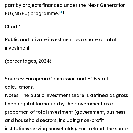
part by projects financed under the Next Generation
[
4
]
EU (NGEU) programme.
Chart 1
Public and private investment as a share of total
investment
(percentages, 2024)
Sources: European Commission and ECB staff
calculations.
Notes: The public investment share is defined as gross
fixed capital formation by the government as a
proportion of total investment (government, business
and household sectors, including non-profit
institutions serving households). For Ireland, the share