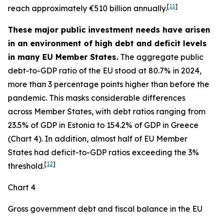
[
11
]
reach approximately €510 billion annually.
These major public investment needs have arisen
in an environment of high debt and deficit levels
in many EU Member States.
The aggregate public
debt-to-GDP ratio of the EU stood at 80.7% in 2024,
more than 3 percentage points higher than before the
pandemic. This masks considerable differences
across Member States, with debt ratios ranging from
23.5% of GDP in Estonia to 154.2% of GDP in Greece
(Chart 4). In addition, almost half of EU Member
States had deficit-to-GDP ratios exceeding the 3%
[
12
]
threshold.
Chart 4
Gross government debt and fiscal balance in the EU