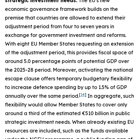
strategic investment needs.
The EU’s new
economic governance framework builds on the
premise that countries are allowed to extend their
adjustment period from four to seven years in
exchange for government investment and reforms.
With eight EU Member States requesting an extension
of the adjustment period, this provides fiscal space of
around 5.0 percentage points of potential GDP over
the 2025-28 period. Moreover, activating the national
escape clause offers temporary budgetary flexibility
to increase defence spending by up to 1.5% of GDP
[
14
]
annually over the same period.
In aggregate, such
flexibility would allow Member States to cover only
around a third of the estimated €510 billion in public
strategic investment needs. When already existing EU
resources are included, such as the funds available