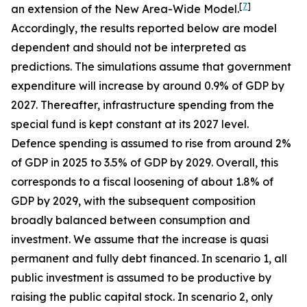
[
7
]
an extension of the New Area-Wide Model.
Accordingly, the results reported below are model
dependent and should not be interpreted as
predictions. The simulations assume that government
expenditure will increase by around 0.9% of GDP by
2027. Thereafter, infrastructure spending from the
special fund is kept constant at its 2027 level.
Defence spending is assumed to rise from around 2%
of GDP in 2025 to 3.5% of GDP by 2029. Overall, this
corresponds to a fiscal loosening of about 1.8% of
GDP by 2029, with the subsequent composition
broadly balanced between consumption and
investment. We assume that the increase is quasi
permanent and fully debt financed. In scenario 1, all
public investment is assumed to be productive by
raising the public capital stock. In scenario 2, only