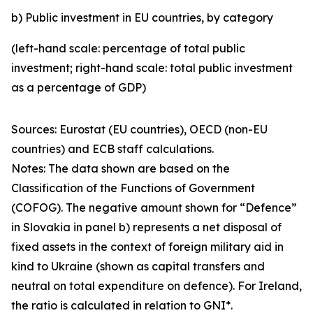
b) Public investment in EU countries, by category
(left-hand scale: percentage of total public
investment; right-hand scale: total public investment
as a percentage of GDP)
Sources: Eurostat (EU countries), OECD (non-EU
countries) and ECB staff calculations.
Notes: The data shown are based on the
Classification of the Functions of Government
(COFOG). The negative amount shown for “Defence”
in Slovakia in panel b) represents a net disposal of
fixed assets in the context of foreign military aid in
kind to Ukraine (shown as capital transfers and
neutral on total expenditure on defence). For Ireland,
the ratio is calculated in relation to GNI*.