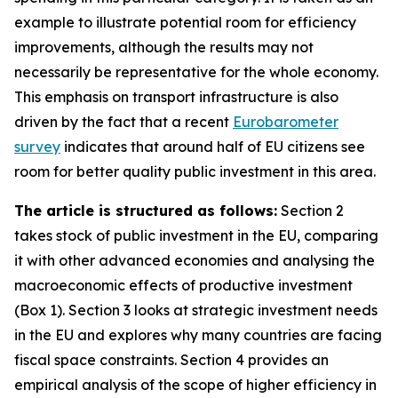
example to illustrate potential room for efficiency
improvements, although the results may not
necessarily be representative for the whole economy.
This emphasis on transport infrastructure is also
driven by the fact that a recent
Eurobarometer
survey
indicates that around half of EU citizens see
room for better quality public investment in this area.
The article is structured as follows:
Section 2
takes stock of public investment in the EU, comparing
it with other advanced economies and analysing the
macroeconomic effects of productive investment
(Box 1). Section 3 looks at strategic investment needs
in the EU and explores why many countries are facing
fiscal space constraints. Section 4 provides an
empirical analysis of the scope of higher efficiency in