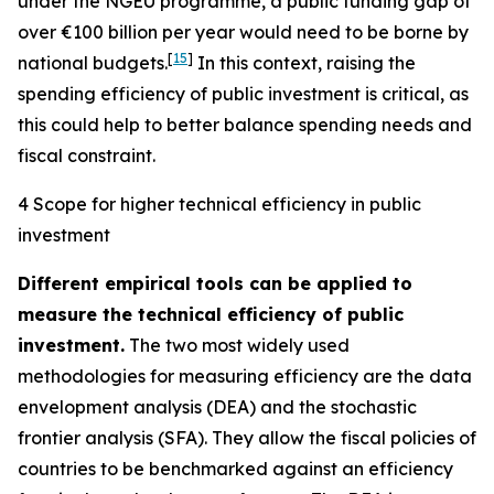
under the NGEU programme, a public funding gap of
over €100 billion per year would need to be borne by
[
15
]
national budgets.
In this context, raising the
spending efficiency of public investment is critical, as
this could help to better balance spending needs and
fiscal constraint.
4 Scope for higher technical efficiency in public
investment
Different empirical tools can be applied to
measure the technical efficiency of public
investment.
The two most widely used
methodologies for measuring efficiency are the data
envelopment analysis (DEA) and the stochastic
frontier analysis (SFA). They allow the fiscal policies of
countries to be benchmarked against an efficiency