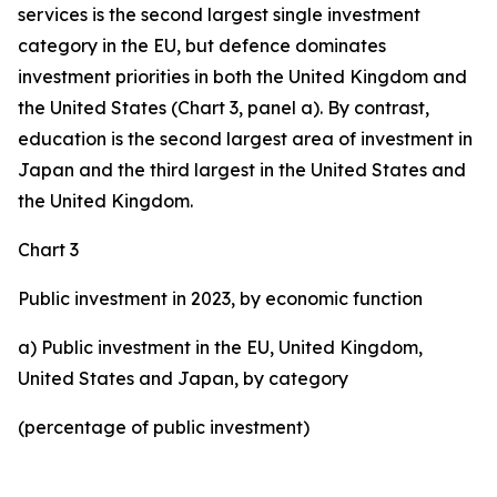
services is the second largest single investment
category in the EU, but defence dominates
investment priorities in both the United Kingdom and
the United States (Chart 3, panel a). By contrast,
education is the second largest area of investment in
Japan and the third largest in the United States and
the United Kingdom.
Chart 3
Public investment in 2023, by economic function
a) Public investment in the EU, United Kingdom,
United States and Japan, by category
(percentage of public investment)