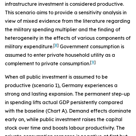
infrastructure investment is considered productive.
This scenario aims to provide a sensitivity analysis in
view of mixed evidence from the literature regarding
the military spending multiplier and the finding of
heterogeneity in the effects of various components of
[
8
]
military expenditure.
Government consumption is
assumed to enter private household utility as a
[
9
]
complement to private consumption.
When all public investment is assumed to be
productive (scenario 1), Germany experiences a
strong and lasting expansion. The permanent step-up
in spending lifts actual GDP persistently compared
with the baseline (Chart A). Demand effects dominate
early on, while public investment raises the capital
stock over time and boosts labour productivity. The