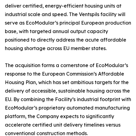
deliver certified, energy-efficient housing units at
industrial scale and speed. The Ventspils facility will
serve as EcoModular’s principal European production
base, with targeted annual output capacity
positioned to directly address the acute affordable
housing shortage across EU member states.
The acquisition forms a cornerstone of EcoModular’s
response to the European Commission’s Affordable
Housing Plan, which has set ambitious targets for the
delivery of accessible, sustainable housing across the
EU. By combining the Facility’s industrial footprint with
EcoModular’s proprietary automated manufacturing
platform, the Company expects to significantly
accelerate certified unit delivery timelines versus
conventional construction methods.