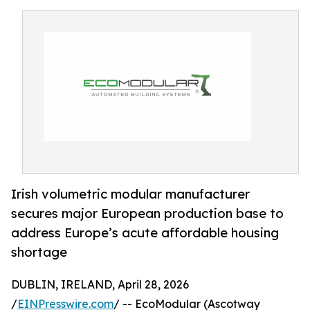
Irish volumetric modular manufacturer
secures major European production base to
address Europe’s acute affordable housing
shortage
DUBLIN, IRELAND, April 28, 2026
/
EINPresswire.com
/ -- EcoModular (Ascotway