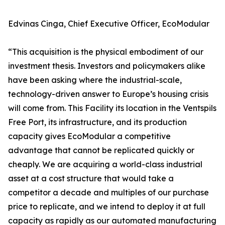
Edvinas Cinga, Chief Executive Officer, EcoModular
“This acquisition is the physical embodiment of our
investment thesis. Investors and policymakers alike
have been asking where the industrial-scale,
technology-driven answer to Europe’s housing crisis
will come from. This Facility its location in the Ventspils
Free Port, its infrastructure, and its production
capacity gives EcoModular a competitive
advantage that cannot be replicated quickly or
cheaply. We are acquiring a world-class industrial
asset at a cost structure that would take a
competitor a decade and multiples of our purchase
price to replicate, and we intend to deploy it at full
capacity as rapidly as our automated manufacturing