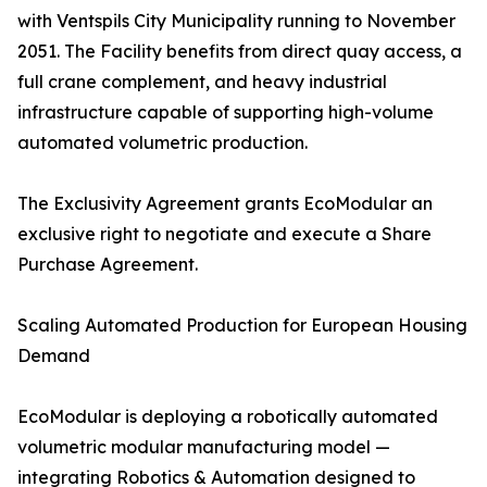
with Ventspils City Municipality running to November
2051. The Facility benefits from direct quay access, a
full crane complement, and heavy industrial
infrastructure capable of supporting high-volume
automated volumetric production.
The Exclusivity Agreement grants EcoModular an
exclusive right to negotiate and execute a Share
Purchase Agreement.
Scaling Automated Production for European Housing
Demand
EcoModular is deploying a robotically automated
volumetric modular manufacturing model —
integrating Robotics & Automation designed to