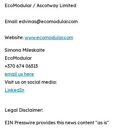
EcoModular / Ascotway Limited
Email: edvinas@ecomodular.com
Website:
www.ecomodular.com
Simona Mileskaite
EcoModular
+370 674 06313
email us here
Visit us on social media:
LinkedIn
Legal Disclaimer:
EIN Presswire provides this news content "as is"