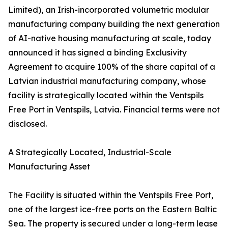
Limited), an Irish-incorporated volumetric modular
manufacturing company building the next generation
of AI-native housing manufacturing at scale, today
announced it has signed a binding Exclusivity
Agreement to acquire 100% of the share capital of a
Latvian industrial manufacturing company, whose
facility is strategically located within the Ventspils
Free Port in Ventspils, Latvia. Financial terms were not
disclosed.
A Strategically Located, Industrial-Scale
Manufacturing Asset
The Facility is situated within the Ventspils Free Port,
one of the largest ice-free ports on the Eastern Baltic
Sea. The property is secured under a long-term lease