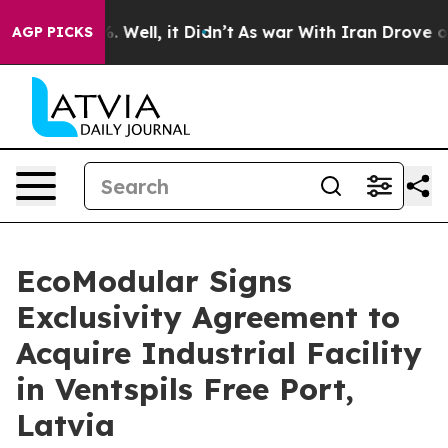
nd 40%. Well, it Didn’t
As war With Iran Drove oil Pr
AGP PICKS
EcoModular Signs
Exclusivity Agreement to
Acquire Industrial Facility
in Ventspils Free Port,
Latvia