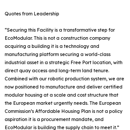
Quotes from Leadership
“Securing this Facility is a transformative step for
EcoModular. This is not a construction company
acquiring a building it is a technology and
manufacturing platform securing a world-class
industrial asset in a strategic Free Port location, with
direct quay access and long-term land tenure.
Combined with our robotic production system, we are
now positioned to manufacture and deliver certified
modular housing at a scale and cost structure that
the European market urgently needs. The European
Commission’s Affordable Housing Plan is not a policy
aspiration it is a procurement mandate, and
EcoModular is building the supply chain to meet it.”