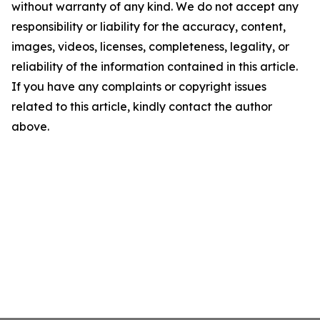
without warranty of any kind. We do not accept any
responsibility or liability for the accuracy, content,
images, videos, licenses, completeness, legality, or
reliability of the information contained in this article.
If you have any complaints or copyright issues
related to this article, kindly contact the author
above.