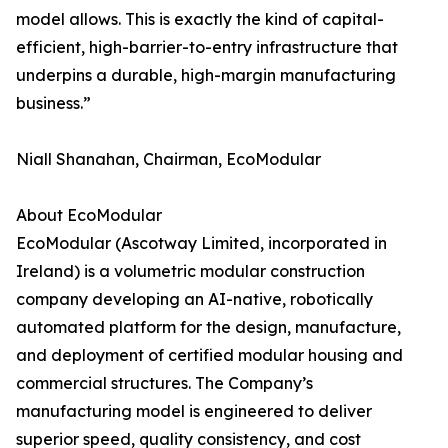
model allows. This is exactly the kind of capital-
efficient, high-barrier-to-entry infrastructure that
underpins a durable, high-margin manufacturing
business.”
Niall Shanahan, Chairman, EcoModular
About EcoModular
EcoModular (Ascotway Limited, incorporated in
Ireland) is a volumetric modular construction
company developing an AI-native, robotically
automated platform for the design, manufacture,
and deployment of certified modular housing and
commercial structures. The Company’s
manufacturing model is engineered to deliver
superior speed, quality consistency, and cost