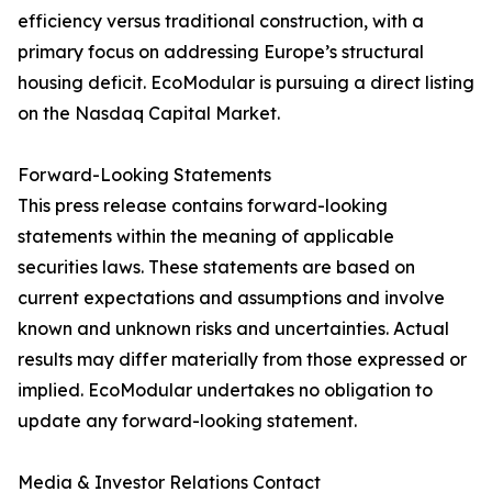
efficiency versus traditional construction, with a
primary focus on addressing Europe’s structural
housing deficit. EcoModular is pursuing a direct listing
on the Nasdaq Capital Market.
Forward-Looking Statements
This press release contains forward-looking
statements within the meaning of applicable
securities laws. These statements are based on
current expectations and assumptions and involve
known and unknown risks and uncertainties. Actual
results may differ materially from those expressed or
implied. EcoModular undertakes no obligation to
update any forward-looking statement.
Media & Investor Relations Contact