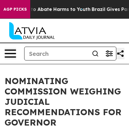
Million Fund to Abate Harms to Youth
Brazil Gives Pare
AGP PICKS
NOMINATING
COMMISSION WEIGHING
JUDICIAL
RECOMMENDATIONS FOR
GOVERNOR