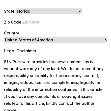
State
Zip Code
Country
Legal Disclaimer:
EIN Presswire provides this news content "as is"
without warranty of any kind. We do not accept any
responsibility or liability for the accuracy, content,
images, videos, licenses, completeness, legality, or
reliability of the information contained in this article.
If you have any complaints or copyright issues
related to this article, kindly contact the author
above.