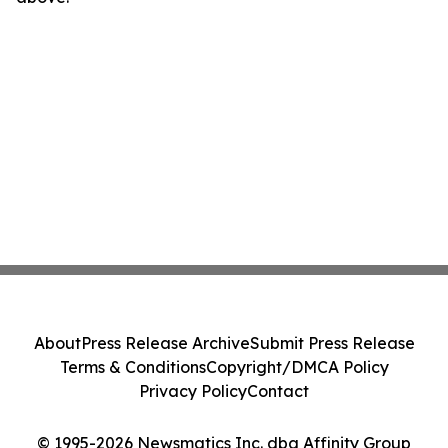
About
Press Release Archive
Submit Press Release
Terms & Conditions
Copyright/DMCA Policy
Privacy Policy
Contact
© 1995-2026 Newsmatics Inc. dba Affinity Group