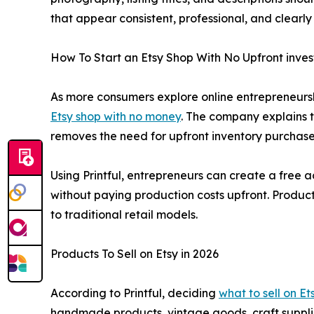
that appear consistent, professional, and clearly 
How To Start an Etsy Shop With No Upfront inve
As more consumers explore online entrepreneurshi
Etsy shop with no money
. The company explains 
removes the need for upfront inventory purchas
Using Printful, entrepreneurs can create a free a
without paying production costs upfront. Produc
to traditional retail models.
Products To Sell on Etsy in 2026
According to Printful, deciding
what to sell on Et
handmade products, vintage goods, craft suppli