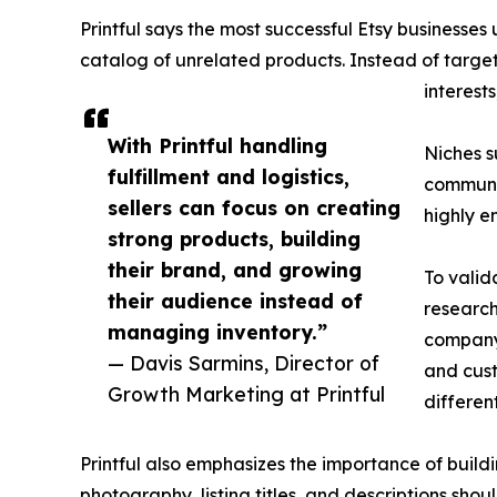
Printful says the most successful Etsy business
catalog of unrelated products. Instead of targe
interest
With Printful handling
Niches s
fulfillment and logistics,
communit
sellers can focus on creating
highly 
strong products, building
their brand, and growing
To valid
their audience instead of
research
managing inventory.”
company 
— Davis Sarmins, Director of
and cust
Growth Marketing at Printful
differen
Printful also emphasizes the importance of build
photography, listing titles, and descriptions shou