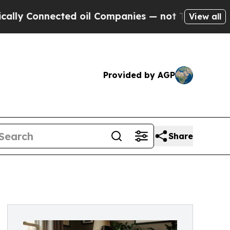
nnected oil Companies — not Taxpayers — the Cha
View all
Provided by AGP
Share