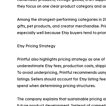
they focus on one clear product category and au
Among the strongest-performing categories in 20
gifts, pet products, and creator merchandise. Pr
especially well because Etsy buyers tend to prio
Etsy Pricing Strategy
Printful also highlights pricing strategy as one 
underestimate Etsy fees, production costs, ship
To avoid underpricing, Printful recommends usi
listings. Sellers should account for Etsy listing 
spend when determining pricing structures.
The company explains that sustainable pricing al
future product development. Instead of competing