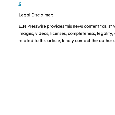
X
Legal Disclaimer:
EIN Presswire provides this news content "as is" 
images, videos, licenses, completeness, legality, o
related to this article, kindly contact the author