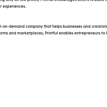
r experiences.
t-on-demand company that helps businesses and creators des
rms and marketplaces, Printful enables entrepreneurs to 