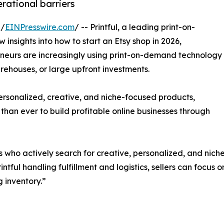
rational barriers
 /
EINPresswire.com
/ -- Printful, a leading print-on-
nsights into how to start an Etsy shop in 2026,
reneurs are increasingly using print-on-demand technology
rehouses, or large upfront investments.
personalized, creative, and niche-focused products,
 than ever to build profitable online businesses through
s who actively search for creative, personalized, and nich
intful handling fulfillment and logistics, sellers can focus 
 inventory.”