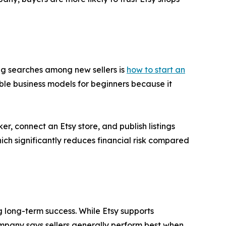
ing searches among new sellers is
how to start an
le business models for beginners because it
r, connect an Etsy store, and publish listings
ch significantly reduces financial risk compared
g long-term success. While Etsy supports
mpany says sellers generally perform best when