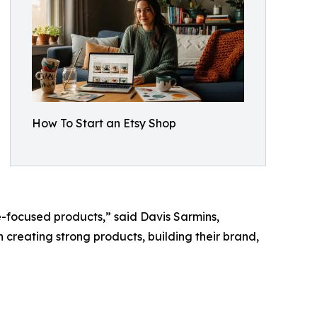
How To Start an Etsy Shop
e-focused products,” said Davis Sarmins,
on creating strong products, building their brand,