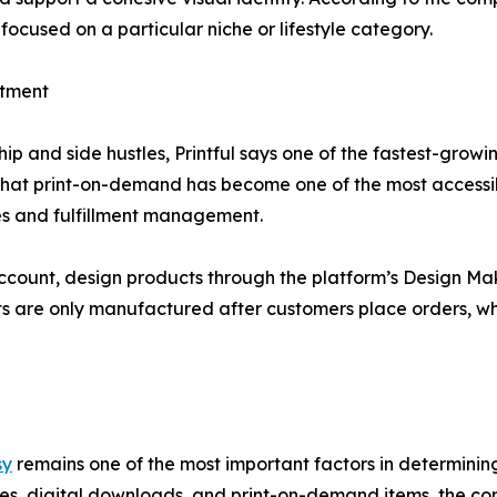
focused on a particular niche or lifestyle category.
stment
p and side hustles, Printful says one of the fastest-grow
that print-on-demand has become one of the most accessib
es and fulfillment management.
ccount, design products through the platform’s Design Make
ts are only manufactured after customers place orders, whi
sy
remains one of the most important factors in determinin
es, digital downloads, and print-on-demand items, the co