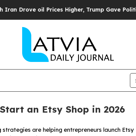
ove oil Prices Higher, Trump Gave Politically Co
 Start an Etsy Shop in 2026
 strategies are helping entrepreneurs launch Etsy