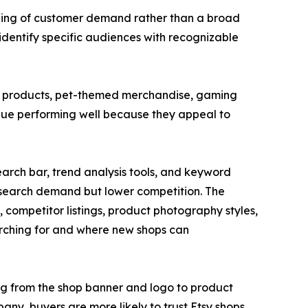
anding of customer demand rather than a broad
dentify specific audiences with recognizable
ng products, pet-themed merchandise, gaming
nue performing well because they appeal to
earch bar, trend analysis tools, and keyword
g search demand but lower competition. The
 competitor listings, product photography styles,
rching for and where new shops can
ing from the shop banner and logo to product
pany, buyers are more likely to trust Etsy shops