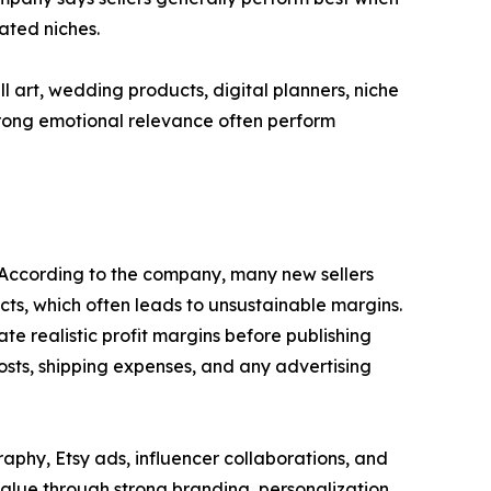
ated niches.
 art, wedding products, digital planners, niche
strong emotional relevance often perform
s. According to the company, many new sellers
ts, which often leads to unsustainable margins.
te realistic profit margins before publishing
 costs, shipping expenses, and any advertising
aphy, Etsy ads, influencer collaborations, and
value through strong branding, personalization,