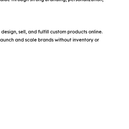
ign, sell, and fulfill custom products online.
launch and scale brands without inventory or