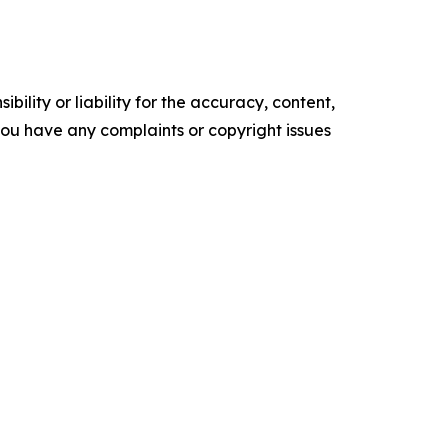
ility or liability for the accuracy, content,
f you have any complaints or copyright issues