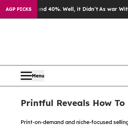
round 40%. Well, it Didn’t
As war With Iran Dr
AGP PICKS
Menu
Printful Reveals How To
Print-on-demand and niche-focused selling