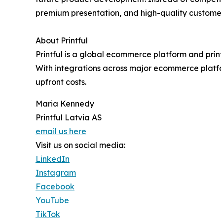
premium presentation, and high-quality custome
About Printful
Printful is a global ecommerce platform and prin
With integrations across major ecommerce platfo
upfront costs.
Maria Kennedy
Printful Latvia AS
email us here
Visit us on social media:
LinkedIn
Instagram
Facebook
YouTube
TikTok