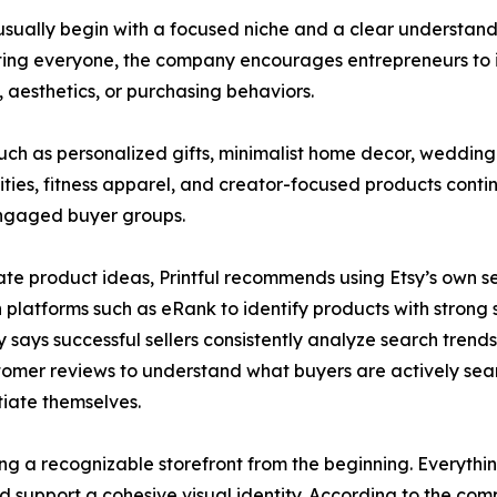
es usually begin with a focused niche and a clear underst
ting everyone, the company encourages entrepreneurs to i
s, aesthetics, or purchasing behaviors.
uch as personalized gifts, minimalist home decor, weddi
ies, fitness apparel, and creator-focused products conti
engaged buyer groups.
ate product ideas, Printful recommends using Etsy’s own s
 platforms such as eRank to identify products with stron
says successful sellers consistently analyze search trends,
omer reviews to understand what buyers are actively sea
tiate themselves.
ing a recognizable storefront from the beginning. Everyth
ld support a cohesive visual identity. According to the com