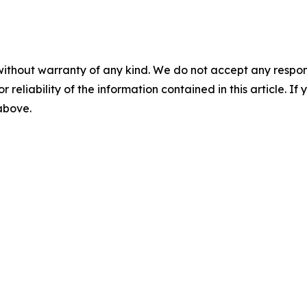
without warranty of any kind. We do not accept any responsib
r reliability of the information contained in this article. I
 above.