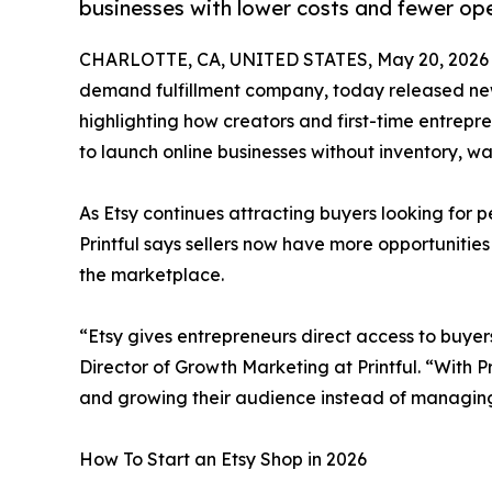
businesses with lower costs and fewer ope
CHARLOTTE, CA, UNITED STATES, May 20, 2026
demand fulfillment company, today released new i
highlighting how creators and first-time entrep
to launch online businesses without inventory, wa
As Etsy continues attracting buyers looking for 
Printful says sellers now have more opportunities
the marketplace.
“Etsy gives entrepreneurs direct access to buyer
Director of Growth Marketing at Printful. “With Pr
and growing their audience instead of managing
How To Start an Etsy Shop in 2026