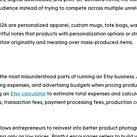
dience instead of trying to compete across multiple unrel
26 are personalized apparel, custom mugs, tote bags, wall
intful notes that products with personalization options or 
ritize originality and meaning over mass-produced items.
of the most misunderstood parts of running an Etsy busines
ping expenses, and advertising budgets when pricing produc
ng an
Etsy calculator
to estimate total expenses and calcula
fees, transaction fees, payment processing fees, production
lows entrepreneurs to reinvest into better product photogr
 only on low prices, Printful encourages sellers to build 