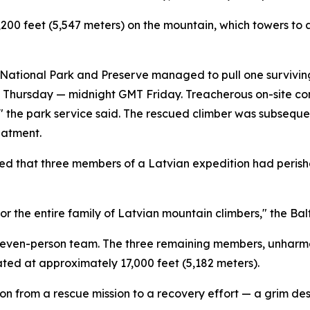
200 feet (5,547 meters) on the mountain, which towers to 
ational Park and Preserve managed to pull one surviving 
me Thursday — midnight GMT Friday. Treacherous on-site co
n," the park service said. The rescued climber was subseq
eatment.
d that three members of a Latvian expedition had perishe
for the entire family of Latvian mountain climbers," the Bal
r seven-person team. The three remaining members, unharm
ted at approximately 17,000 feet (5,182 meters).
ion from a rescue mission to a recovery effort — a grim desi