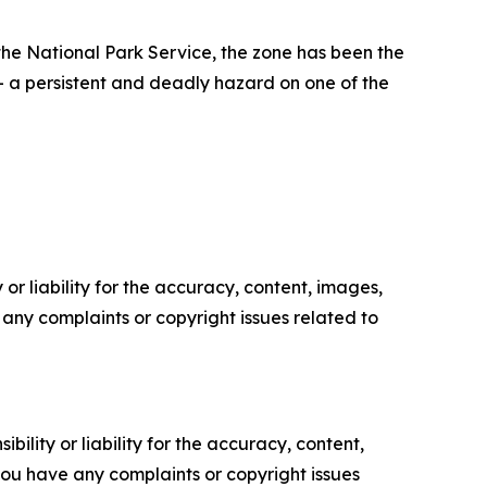
he National Park Service, the zone has been the
— a persistent and deadly hazard on one of the
or liability for the accuracy, content, images,
ve any complaints or copyright issues related to
ility or liability for the accuracy, content,
f you have any complaints or copyright issues