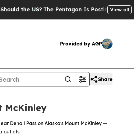
ld the US?
The Pentagon Is Posting Cryptic Bibli
View all
Provided by AGP
Share
nt McKinley
 near Denali Pass on Alaska's Mount McKinley —
 outlets.