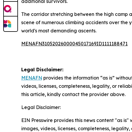
additional survivors.
The corridor stretching between the high camp a
scene of numerous climbing accidents over the ye
world's most demanding ascents.
MENAFN31052026000045017169ID1111188471
Legal Disclaimer:
MENAFN
provides the information “as is” without
videos, licenses, completeness, legality, or reliab
this article, kindly contact the provider above.
Legal Disclaimer:
EIN Presswire provides this news content "as is" 
images, videos, licenses, completeness, legality, o