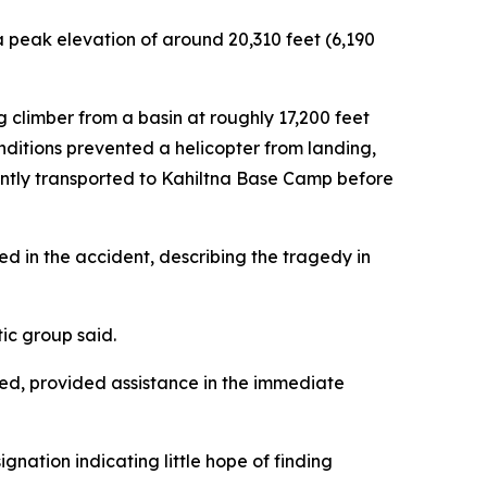
a peak elevation of around 20,310 feet (6,190
climber from a basin at roughly 17,200 feet
nditions prevented a helicopter from landing,
uently transported to Kahiltna Base Camp before
d in the accident, describing the tragedy in
tic group said.
ed, provided assistance in the immediate
gnation indicating little hope of finding