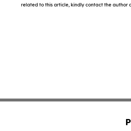
related to this article, kindly contact the author
P