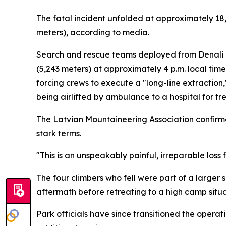
The fatal incident unfolded at approximately 18,
meters), according to media.
Search and rescue teams deployed from Denali N
(5,243 meters) at approximately 4 p.m. local ti
forcing crews to execute a "long-line extractio
being airlifted by ambulance to a hospital for tr
The Latvian Mountaineering Association confirme
stark terms.
"This is an unspeakably painful, irreparable loss 
The four climbers who fell were part of a large
aftermath before retreating to a high camp situa
Park officials have since transitioned the operat