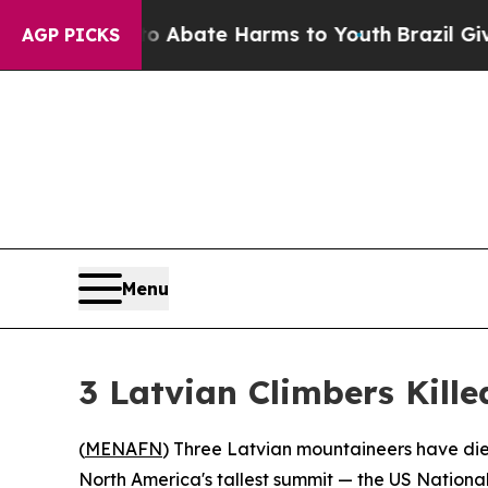
ion Fund to Abate Harms to Youth
Brazil Gives Pa
AGP PICKS
Menu
3 Latvian Climbers Kille
(
MENAFN
) Three Latvian mountaineers have die
North America's tallest summit — the US National