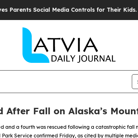
rents Social Media Controls for Their Kids. Shou
d After Fall on Alaska’s Mou
d and a fourth was rescued following a catastrophic fall
 Park Service confirmed Friday, as cited by multiple media