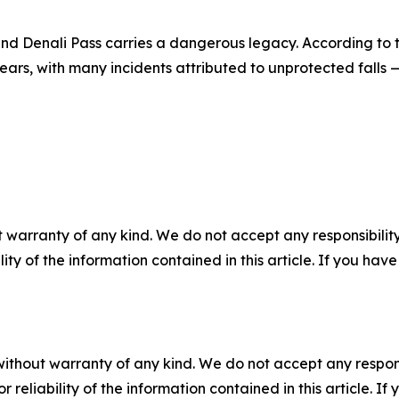
nd Denali Pass carries a dangerous legacy. According to t
ars, with many incidents attributed to unprotected falls 
 warranty of any kind. We do not accept any responsibility 
ility of the information contained in this article. If you ha
without warranty of any kind. We do not accept any responsib
r reliability of the information contained in this article. I