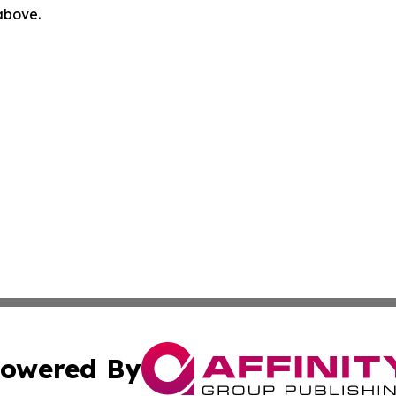
 above.
owered By