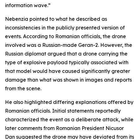
information wave.”
Nebenzia pointed to what he described as
inconsistencies in the publicly presented version of
events. According to Romanian officials, the drone
involved was a Russian-made Geran-2. However, the
Russian diplomat argued that a drone carrying the
type of explosive payload typically associated with
that model would have caused significantly greater
damage than what was shown in images and reports
from the scene.
He also highlighted differing explanations offered by
Romanian officials. Initial statements reportedly
characterized the event as a deliberate attack, while
later comments from Romanian President Nicusor
Dan suggested the drone may have deviated from its