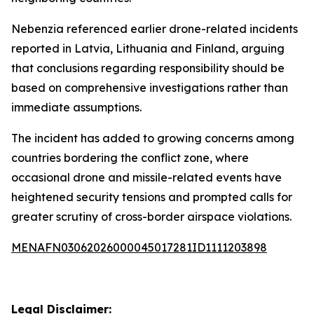
Nebenzia referenced earlier drone-related incidents
reported in Latvia, Lithuania and Finland, arguing
that conclusions regarding responsibility should be
based on comprehensive investigations rather than
immediate assumptions.
The incident has added to growing concerns among
countries bordering the conflict zone, where
occasional drone and missile-related events have
heightened security tensions and prompted calls for
greater scrutiny of cross-border airspace violations.
MENAFN03062026000045017281ID1111203898
Legal Disclaimer: