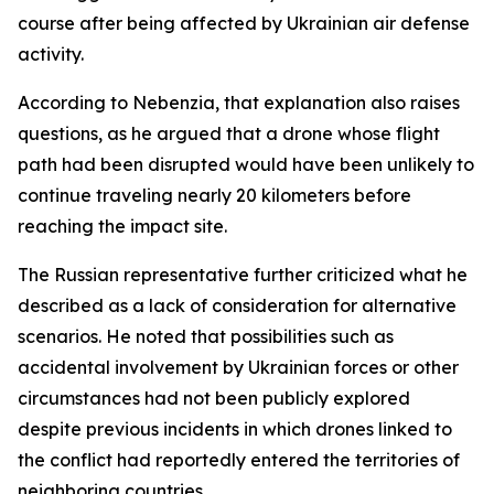
course after being affected by Ukrainian air defense
activity.
According to Nebenzia, that explanation also raises
questions, as he argued that a drone whose flight
path had been disrupted would have been unlikely to
continue traveling nearly 20 kilometers before
reaching the impact site.
The Russian representative further criticized what he
described as a lack of consideration for alternative
scenarios. He noted that possibilities such as
accidental involvement by Ukrainian forces or other
circumstances had not been publicly explored
despite previous incidents in which drones linked to
the conflict had reportedly entered the territories of
neighboring countries.