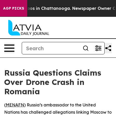
llapse
Chaos in Chattanooga. Newspaper Owner Calls 
AGP PICKS
Russia Questions Claims
Over Drone Crash in
Romania
(
MENAFN
) Russia’s ambassador to the United
Nations has challenged allegations linking Moscow to