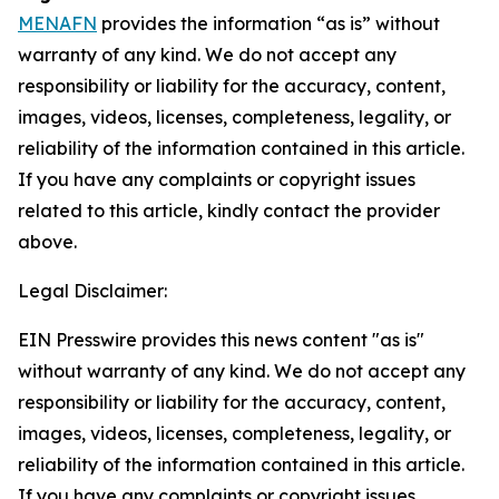
MENAFN
provides the information “as is” without
warranty of any kind. We do not accept any
responsibility or liability for the accuracy, content,
images, videos, licenses, completeness, legality, or
reliability of the information contained in this article.
If you have any complaints or copyright issues
related to this article, kindly contact the provider
above.
Legal Disclaimer:
EIN Presswire provides this news content "as is"
without warranty of any kind. We do not accept any
responsibility or liability for the accuracy, content,
images, videos, licenses, completeness, legality, or
reliability of the information contained in this article.
If you have any complaints or copyright issues