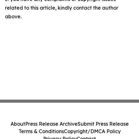
related to this article, kindly contact the author
above.
About
Press Release Archive
Submit Press Release
Terms & Conditions
Copyright/DMCA Policy
Privacy Policy
Contact