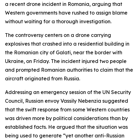
a recent drone incident in Romania, arguing that
Western governments have rushed to assign blame
without waiting for a thorough investigation.
The controversy centers on a drone carrying
explosives that crashed into a residential building in
the Romanian city of Galati, near the border with
Ukraine, on Friday. The incident injured two people
and prompted Romanian authorities to claim that the
aircraft originated from Russia.
Addressing an emergency session of the UN Security
Council, Russian envoy Vassily Nebenzia suggested
that the swift response from some Western countries
was driven more by political considerations than by
established facts. He argued that the situation was
being used to generate “yet another anti-Russian