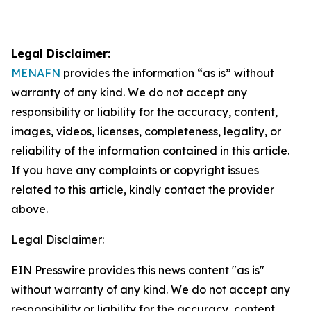
Legal Disclaimer:
MENAFN
provides the information “as is” without
warranty of any kind. We do not accept any
responsibility or liability for the accuracy, content,
images, videos, licenses, completeness, legality, or
reliability of the information contained in this article.
If you have any complaints or copyright issues
related to this article, kindly contact the provider
above.
Legal Disclaimer:
EIN Presswire provides this news content "as is"
without warranty of any kind. We do not accept any
responsibility or liability for the accuracy, content,