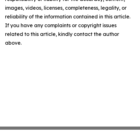
images, videos, licenses, completeness, legality, or
reliability of the information contained in this article.
If you have any complaints or copyright issues
related to this article, kindly contact the author
above.