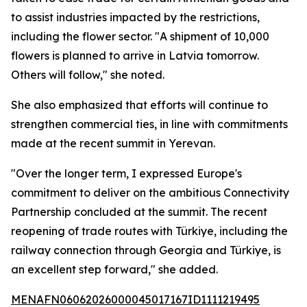
to assist industries impacted by the restrictions,
including the flower sector. "A shipment of 10,000
flowers is planned to arrive in Latvia tomorrow.
Others will follow," she noted.
She also emphasized that efforts will continue to
strengthen commercial ties, in line with commitments
made at the recent summit in Yerevan.
"Over the longer term, I expressed Europe's
commitment to deliver on the ambitious Connectivity
Partnership concluded at the summit. The recent
reopening of trade routes with Türkiye, including the
railway connection through Georgia and Türkiye, is
an excellent step forward," she added.
MENAFN06062026000045017167ID1111219495