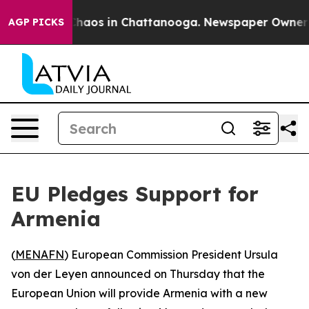
 Collapse
Chaos in Chattanooga. Newspaper Owner Call
AGP PICKS
EU Pledges Support for
Armenia
(
MENAFN
) European Commission President Ursula
von der Leyen announced on Thursday that the
European Union will provide Armenia with a new