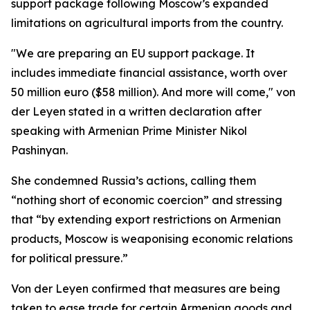
support package following Moscow’s expanded
limitations on agricultural imports from the country.
"We are preparing an EU support package. It
includes immediate financial assistance, worth over
50 million euro ($58 million). And more will come," von
der Leyen stated in a written declaration after
speaking with Armenian Prime Minister Nikol
Pashinyan.
She condemned Russia’s actions, calling them
“nothing short of economic coercion” and stressing
that “by extending export restrictions on Armenian
products, Moscow is weaponising economic relations
for political pressure.”
Von der Leyen confirmed that measures are being
taken to ease trade for certain Armenian goods and